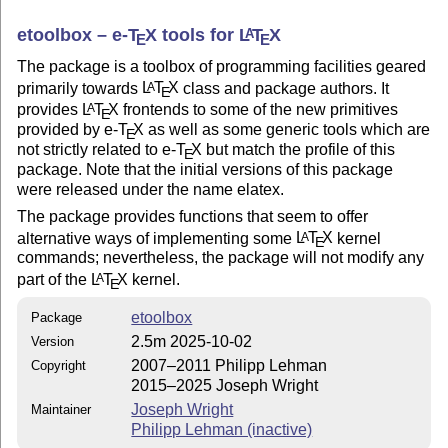
etoolbox –
e-
T
X
tools for
L
T
X
A
E
E
The package is a toolbox of programming facilities geared
primarily towards
L
T
X
class and package authors. It
A
E
provides
L
T
X
frontends to some of the new primitives
A
E
provided by e-
T
X
as well as some generic tools which are
E
not strictly related to e-
T
X
but match the profile of this
E
package. Note that the initial versions of this package
were released under the name elatex.
The package provides functions that seem to offer
alternative ways of implementing some
L
T
X
kernel
A
E
commands; nevertheless, the package will not modify any
part of the
L
T
X
kernel.
A
E
etoolbox
Package
2.5m 2025-10-02
Version
2007–2011 Philipp Lehman
Copyright
2015–2025 Joseph Wright
Joseph Wright
Maintainer
Philipp Lehman (inactive)