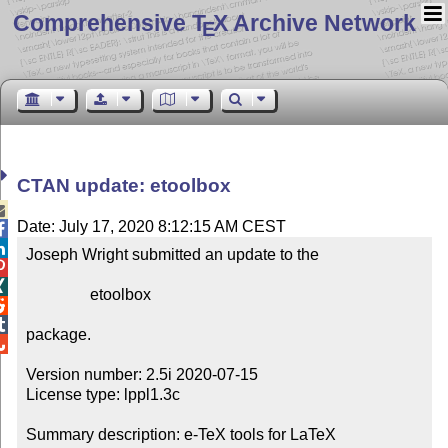
Comprehensive T
X Archive Network
E
CTAN update: etoolbox

Date: July 17, 2020 8:12:15 AM CEST


Joseph Wright submitted an update to the



                etoolbox



package.


Version number: 2.5i 2020-07-15

License type: lppl1.3c

Summary description: e-TeX tools for LaTeX
