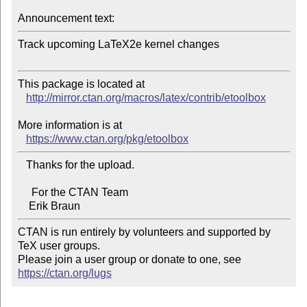
Announcement text:
Track upcoming LaTeX2e kernel changes

This package is located at 

http://mirror.ctan.org/macros/latex/contrib/etoolbox
More information is at

https://www.ctan.org/pkg/etoolbox
   Thanks for the upload.

     For the CTAN Team

CTAN is run entirely by volunteers and supported by 
TeX user groups.

Please join a user group or donate to one, see 
https://ctan.org/lugs