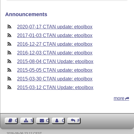
Announcements
2020-07-17 CTAN update: etoolbox
2017-01-03 CTAN update: etoolbox
2016-12-27 CTAN update: etoolbox
2016-12-03 CTAN update: etoolbox
2015-08-04 CTAN Update: etoolbox
2015-05-05 CTAN update: etoolbox
2015-03-30 CTAN update: etoolbox
2015-03-12 CTAN Update: etoolbox
more
Guest Book
Sitemap
Contact
Contact Author
Feedback
2026-08-06 23:12 CEST