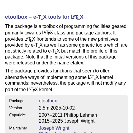
etoolbox –
e-
T
X
tools for
L
T
X
A
E
E
The package is a toolbox of programming facilities geared
primarily towards
L
T
X
class and package authors. It
A
E
provides
L
T
X
frontends to some of the new primitives
A
E
provided by e-
T
X
as well as some generic tools which are
E
not strictly related to e-
T
X
but match the profile of this
E
package. Note that the initial versions of this package
were released under the name elatex.
The package provides functions that seem to offer
alternative ways of implementing some
L
T
X
kernel
A
E
commands; nevertheless, the package will not modify any
part of the
L
T
X
kernel.
A
E
etoolbox
Package
2.5m 2025-10-02
Version
2007–2011 Philipp Lehman
Copyright
2015–2025 Joseph Wright
Joseph Wright
Maintainer