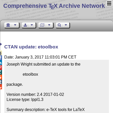
Comprehensive T
X Archive Network
E
CTAN update: etoolbox

Date: January 3, 2017 11:03:01 PM CET


Joseph Wright submitted an update to the



                etoolbox



package.


Version number: 2.4 2017-01-02

License type: lppl1.3

Summary description: e-TeX tools for LaTeX
