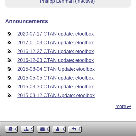
Philipp Lehman (inactive)
Announcements
2020-07-17 CTAN update: etoolbox
2017-01-03 CTAN update: etoolbox
2016-12-27 CTAN update: etoolbox
2016-12-03 CTAN update: etoolbox
2015-08-04 CTAN Update: etoolbox
2015-05-05 CTAN update: etoolbox
2015-03-30 CTAN update: etoolbox
2015-03-12 CTAN Update: etoolbox
more
Guest Book
Sitemap
Contact
Contact Author
Feedback