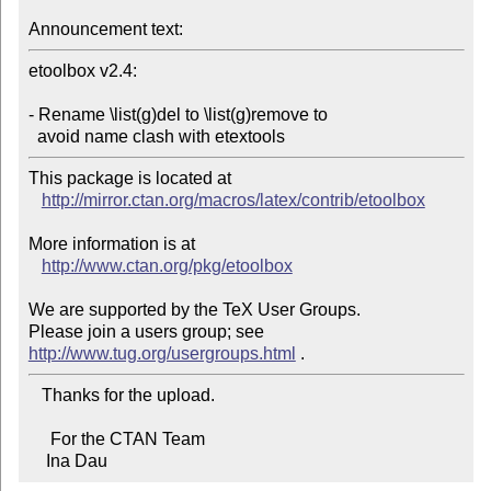
Announcement text:
etoolbox v2.4:

- Rename \list(g)del to \list(g)remove to

  avoid name clash with etextools
This package is located at 

http://mirror.ctan.org/macros/latex/contrib/etoolbox
More information is at

http://www.ctan.org/pkg/etoolbox
We are supported by the TeX User Groups.

Please join a users group; see 
http://www.tug.org/usergroups.html
   Thanks for the upload.

     For the CTAN Team

    Ina Dau