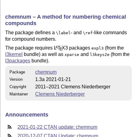
chemnum – A method for numbering chemical
compounds
The package defines a
- and
-like commands
\label
\ref
for compound numbers.
The package requires
L
T
X
3 packages
(from the
A
expl3
E
l3kernel
bundle) as well as
and
(from the
xparse
l3keys2e
l3packages
bundle).
chemnum
Package
1.3a 2021-01-21
Version
2011–2021 Clemens Niederberger
Copyright
Clemens Niederberger
Maintainer
Announcements
2021-01-22 CTAN update: chemnum
2020-12-07 CTAN Update: chemnum