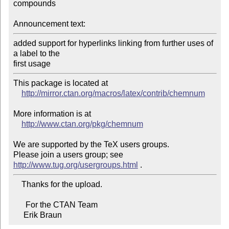
compounds

Announcement text:
added support for hyperlinks linking from further uses of 
a label to the 

first usage
This package is located at

http://mirror.ctan.org/macros/latex/contrib/chemnum
More information is at

http://www.ctan.org/pkg/chemnum
We are supported by the TeX users groups.

Please join a users group; see 
http://www.tug.org/usergroups.html
    Thanks for the upload.

      For the CTAN Team

     Erik Braun