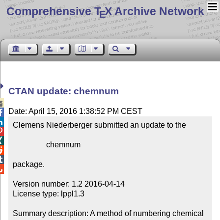
Comprehensive T
X Archive Network
E
CTAN update: chemnum

Date: April 15, 2016 1:38:52 PM CEST


Clemens Niederberger submitted an update to the



                 chemnum



package.


Version number: 1.2 2016-04-14

License type: lppl1.3

Summary description: A method of numbering chemical 