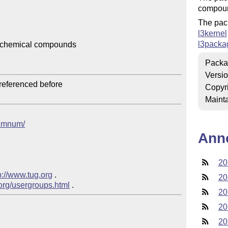
compou
The pac
l3kernel
l3packa
 chemical compounds

Packa
Versi
Copyr
Mainta
chemnum/
Ann
20
p://www.tug.org
 .  

20
.org/usergroups.html
20
20
20