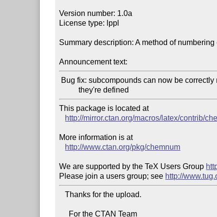
Version number: 1.0a

License type: lppl

Summary description: A method of numbering
Announcement text:
 Bug fix: subcompounds can now be correctly referenced before

This package is located at 

http://mirror.ctan.org/macros/latex/contrib/
More information is at

http://www.ctan.org/pkg/chemnum
We are supported by the TeX Users Group 
htt
Please join a users group; see 
http://www.tug
   Thanks for the upload.

     For the CTAN Team
