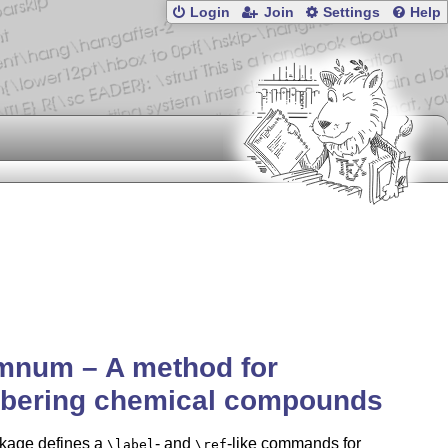
Login
Join
Settings
Help
mnum – A method for
bering chemical compounds
kage defines a
- and
-like commands for
\label
\ref