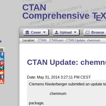
CTAN
Comprehensive T
X
E
Cover
Upload
Browse
Location:
CTAN
CTAN-ann - CTAN Update: chemnum



CTAN Update: chem




Date: May 31, 2014 3:27:11 PM CEST

Clemens Niederberger submitted an update to 
                      chemnum

package.
