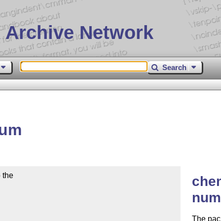
 Archive Network
Search
num
the

che
num
The pac