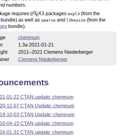
nd numbers.
kage requires
L
T
X
3 packages
(from the
A
expl3
E
bundle) as well as
and
(from the
xparse
l3keys2e
ges
bundle).
ge
chemnum
on
1.3a 2021-01-21
ight
2011–2021 Clemens Niederberger
iner
Clemens Niederberger
ouncements
21-01-22 CTAN update: chemnum
20-12-07 CTAN Update: chemnum
19-10-03 CTAN Update: chemnum
16-04-15 CTAN update: chemnum
16-01-31 CTAN update: chemnum