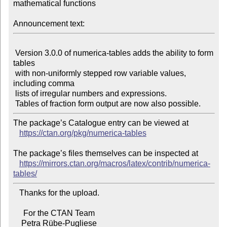
mathematical functions

Announcement text:
 Version 3.0.0 of numerica-tables adds the ability to form 
tables

 with non-uniformly stepped row variable values, 
including comma

 lists of irregular numbers and expressions.

The package’s Catalogue entry can be viewed at

https://ctan.org/pkg/numerica-tables
The package’s files themselves can be inspected at

https://mirrors.ctan.org/macros/latex/contrib/numerica-
tables/
   Thanks for the upload.

     For the CTAN Team
