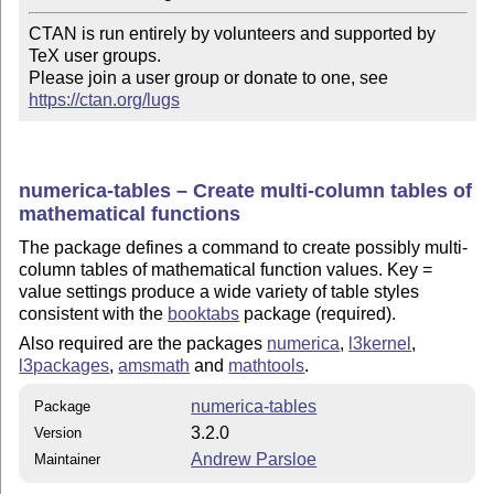
CTAN is run entirely by volunteers and supported by 
TeX user groups.

Please join a user group or donate to one, see 
https://ctan.org/lugs
numerica-tables – Create multi-column tables of
mathematical functions
The package defines a command to create possibly multi-
column tables of mathematical function values. Key =
value settings produce a wide variety of table styles
consistent with the
booktabs
package (required).
Also required are the packages
numerica
,
l3kernel
,
l3packages
,
amsmath
and
mathtools
.
numerica-tables
Package
3.2.0
Version
Andrew Parsloe
Maintainer