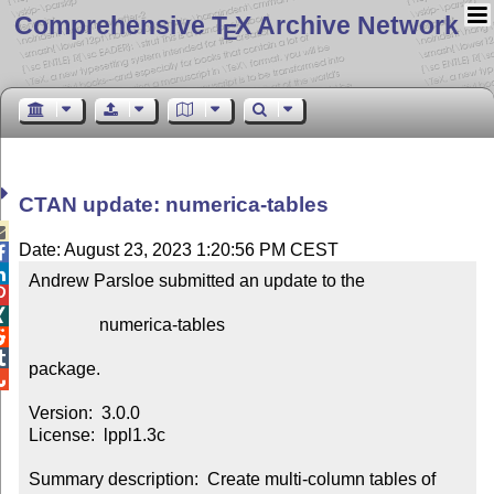
Comprehensive T
X Archive Network
E
CTAN update: numerica-tables

Date: August 23, 2023 1:20:56 PM CEST


Andrew Parsloe submitted an update to the



                numerica-tables



package.


Version:  3.0.0

License:  lppl1.3c

Summary description:  Create multi-column tables of 