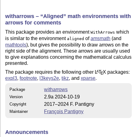
witharrows –
Aligned
math environments with
arrows for comments
This package provides an environment
which
WithArrows
is similar to the environment
of
amsmath
(and
aligned
mathtools
), but gives the possibility to draw arrows on the
right side of the alignment. These arrows are usually used
to give explanations concerning the mathematical calculus
presented.
The package requires the following other
L
T
X
packages:
A
E
expl3
,
footnote
,
l3keys2e
,
tikz
, and
xparse
.
witharrows
Package
2.9a 2024-10-19
Version
2017–2024 F. Pantigny
Copyright
François Pantigny
Maintainer
Announcements