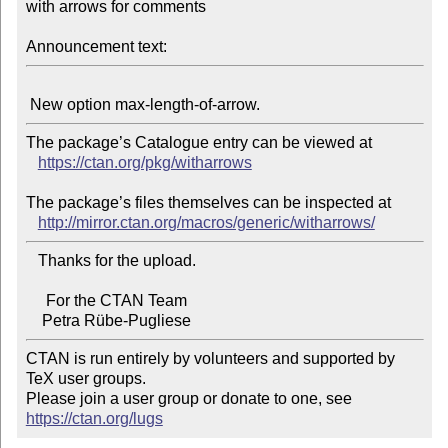
with arrows for comments

Announcement text:
The package’s Catalogue entry can be viewed at

https://ctan.org/pkg/witharrows
The package’s files themselves can be inspected at

http://mirror.ctan.org/macros/generic/witharrows/
   Thanks for the upload.

     For the CTAN Team

CTAN is run entirely by volunteers and supported by 
TeX user groups.

Please join a user group or donate to one, see 
https://ctan.org/lugs