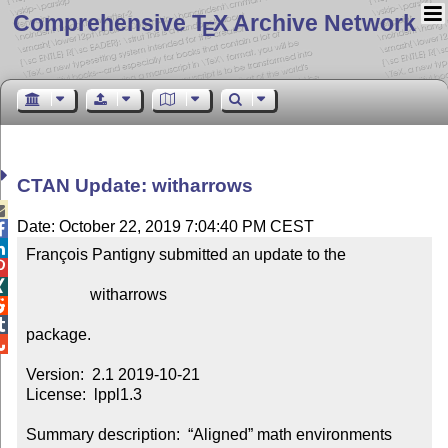
Comprehensive T
X Archive Network
E
CTAN Update: witharrows

Date: October 22, 2019 7:04:40 PM CEST


François Pantigny submitted an update to the



                witharrows



package.


Version:  2.1 2019-10-21

License:  lppl1.3

Summary description:  “Aligned” math environments 