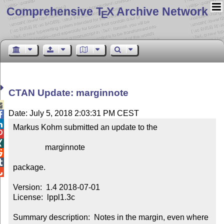
Comprehensive T
X Archive Network
E
CTAN Update: marginnote

Date: July 5, 2018 2:03:31 PM CEST


Markus Kohm submitted an update to the



                marginnote



package.


Version:  1.4 2018-07-01

License:  lppl1.3c

Summary description:  Notes in the margin, even where 