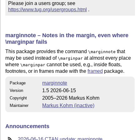
Please join a users group; see 
https://www.tug.org/usergroups.html
 .
marginnote – Notes in the margin, even where
\marginpar fails
This package provides the command
that
\marginnote
may be used instead of
at almost every place
\marginpar
where
cannot be used, e.g., inside floats,
\marginpar
footnotes, or in frames made with the
framed
package.
marginnote
Package
1.5 2026-06-15
Version
2005–2026 Markus Kohm
Copyright
Markus Kohm (inactive)
Maintainer
Announcements
2026-06-16 CTAN update: marginnote