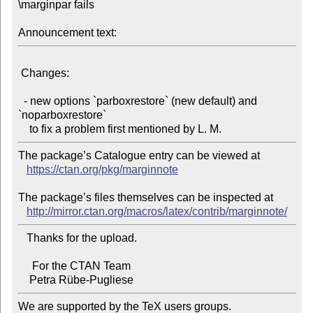
\marginpar fails

Announcement text:
 Changes:

  - new options `parboxrestore` (new default) and 
`noparboxrestore`

The package’s Catalogue entry can be viewed at

https://ctan.org/pkg/marginnote
The package’s files themselves can be inspected at

http://mirror.ctan.org/macros/latex/contrib/marginnote/
   Thanks for the upload.

     For the CTAN Team

We are supported by the TeX users groups.
