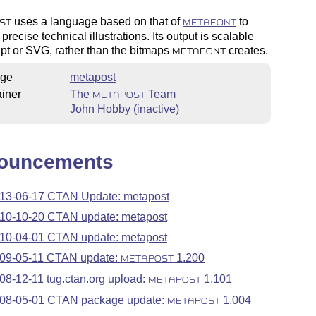
uses a language based on that of
to
ST
METAFONT
precise technical illustrations. Its output is scalable
pt or SVG, rather than the bitmaps
creates.
METAFONT
ge
metapost
iner
The
Team
METAPOST
John Hobby (inactive)
ouncements
13-06-17 CTAN Update: metapost
10-10-20 CTAN update: metapost
10-04-01 CTAN update: metapost
09-05-11 CTAN update:
1.200
METAPOST
08-12-11 tug.ctan.org upload:
1.101
METAPOST
08-05-01 CTAN package update:
1.004
METAPOST