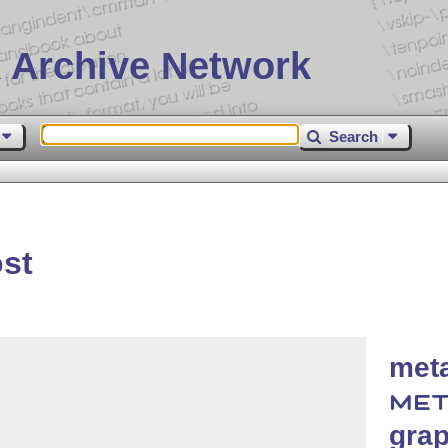
 Archive Network
Search
st
meta
MET
grap