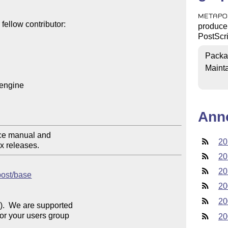
METAPO
ellow contributor:

produce 
PostScri
Packa
Mainta
engine

Ann
ce manual and

20
xx releases.
20
20
post/base
20
20
).  We are supported 

For your users group 

20