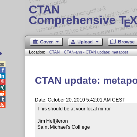
CTAN
Comprehensive T
X
E
Cover
Upload
Browse
Location:
CTAN
CTAN-ann - CTAN update: metapost



CTAN update: metapo




Date: October 20, 2010 5:42:01 AM CEST

This should be at your local mirror.

Jim Hef{}feron

Saint Michael's Colllege
