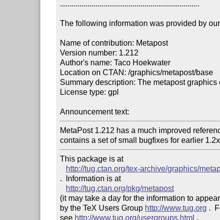
.......................................................................

The following information was provided by our f
Name of contribution: Metapost

Version number: 1.212

Author's name: Taco Hoekwater

Location on CTAN: /graphics/metapost/base 

Summary description: The metapost graphics 
License type: gpl

Announcement text: 
MetaPost 1.212 has a much improved referen
contains a set of small bugfixes for earlier 1.2
This package is at 

http://tug.ctan.org/tex-archive/graphics/meta
.  Information is at

http://tug.ctan.org/pkg/metapost
(it may take a day for the information to appear
by the TeX Users Group 
http://www.tug.org
 .  
see 
http://www.tug.org/usergroups.html
 .