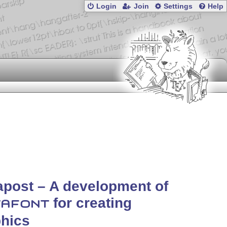
Login
Join
Settings
Help
post – A development of
for creating
AFONT
hics