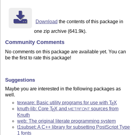
Download
the contents of this package in
one zip archive (641.9k).
Community Comments
No comments on this package are available yet. You can
be the first to rate this package!
Suggestions
Maybe you are interested in the following packages as
well.
texware: Basic utility programs for use with
T
X
E
knuth-lib: Core
T
X
and
sources from
METAFONT
E
Knuth
web: The original literate programming system
t1subset: A C++ library for subsetting PostScript Type
1 fonts