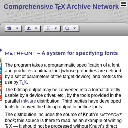
Comprehensive T
X Archive Network
E
– A system for specifying fonts
METAFONT

The program takes a programmatic specification of a font,

and produces a bitmap font (whose properties are defined

by a set of parameters of the target device), and metrics for


use by
T
X
.
E

The bitmap output may be converted into a format directly

usable by a device driver, etc., by the tools provided in the

parallel
mfware
distribution. Third parties have developed
tools to convert the bitmap output to outline fonts.
The distribution includes the source of Knuth’s
METAFONT
book
; this source is there to read, as an example of writing
T
X
— it should not be processed without Knuth’s direct
E