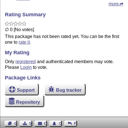
more
Rating Summary
∅ 0 [No votes]
This package has not been rated yet. You can be the first
one to
rate it
.
My Rating
Only
registered
and authenticated members may vote.
Please
Login
to vote.
Package Links
Support
Bug tracker
Repository
Guest Book
Sitemap
Contact
Contact Author
Feedback