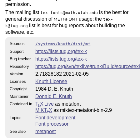
permission.
The mailing list
is the best for
tex-fonts@math.utah.edu
general discussion of
usage; the
tex-
METAFONT
list is best for bug reports about building the
k@tug.org
software, etc.
Sources
/systems/knuth/dist/mf
https://lists.tug.org/tex-k
Support
https://lists.tug.org/tex-k
Bug tracker
https://tug.org/svn/texlive/trunk/Build/source/te
Repository
2.71828182 2021-02-05
Version
Knuth License
Licenses
1984 D. E. Knuth
Copyright
Donald E. Knuth
Maintainer
T
X Live
as metafont
Contained in
E
MiKT
X
as miktex-metafont-bin-2.9
E
Font development
Topics
Font processor
metapost
See also