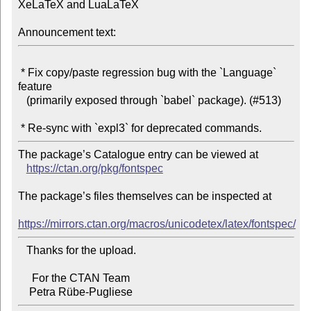
XeLaTeX and LuaLaTeX

Announcement text:
 * Fix copy/paste regression bug with the `Language` 
feature

   (primarily exposed through `babel` package). (#513)

The package’s Catalogue entry can be viewed at

https://ctan.org/pkg/fontspec
The package’s files themselves can be inspected at

https://mirrors.ctan.org/macros/unicodetex/latex/fontspec/
   Thanks for the upload.

     For the CTAN Team
