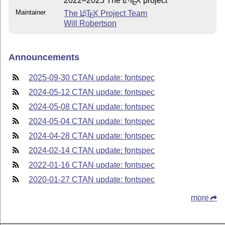
2022–2025 The
L
T
X
project
E
Maintainer
The
L
T
X
Project Team
A
E
Will Robertson
Announcements
2025-09-30 CTAN update: fontspec
2024-05-12 CTAN update: fontspec
2024-05-08 CTAN update: fontspec
2024-05-04 CTAN update: fontspec
2024-04-28 CTAN update: fontspec
2024-02-14 CTAN update: fontspec
2022-01-16 CTAN update: fontspec
2020-01-27 CTAN update: fontspec
more