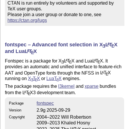
CTAN is run entirely by volunteers and supported by 
TeX user groups.

Please join a user group or donate to one, see 
https://ctan.org/lugs
fontspec – Advanced font selection in
X
L
T
X
A
E
E
and Lua
L
T
X
A
E
Fontspec is a package for
X
L
T
X
and Lua
L
T
X
. It
A
A
E
E
E
provides an automatic and unified interface to feature-rich
AAT and OpenType fonts through the NFSS in
L
T
X
A
E
running on
X
T
X
or
Lua
T
X
engines.
E
E
E
The package requires the
l3kernel
and
xparse
bundles
from the
L
T
X
3 development team.
A
E
fontspec
Package
2.9g 2025-09-29
Version
2004–2022 Will Robertson
Copyright
2009–2013 Khaled Hosny
A