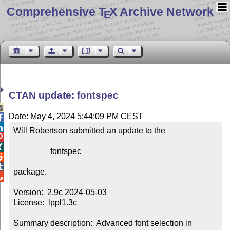
Comprehensive T
X Archive Network
E
CTAN update: fontspec

Date: May 4, 2024 5:44:09 PM CEST


Will Robertson submitted an update to the



                  fontspec



package.


Version:  2.9c 2024-05-03

License:  lppl1.3c

Summary description:  Advanced font selection in 