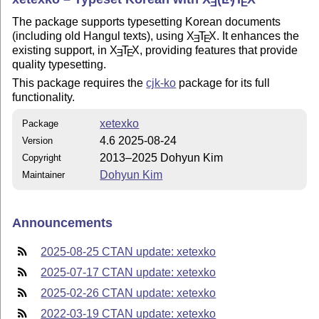
E
E
The package supports typesetting Korean documents
(including old Hangul texts), using
X
T
X
. It enhances the
E
E
existing support, in
X
T
X
, providing features that provide
E
E
quality typesetting.
This package requires the
cjk-ko
package for its full
functionality.
xetexko
Package
4.6 2025-08-24
Version
2013–2025 Dohyun Kim
Copyright
Dohyun Kim
Maintainer
Announcements
2025-08-25 CTAN update: xetexko
2025-07-17 CTAN update: xetexko
2025-02-26 CTAN update: xetexko
2022-03-19 CTAN update: xetexko