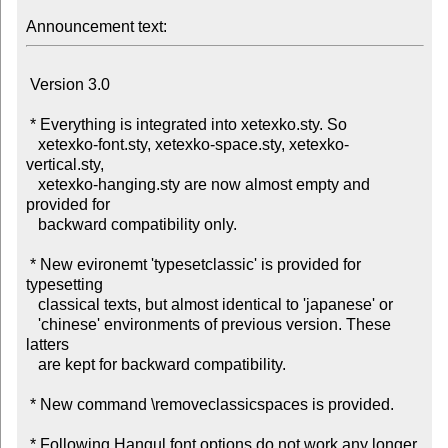
Announcement text:
 Version 3.0

 * Everything is integrated into xetexko.sty. So

   xetexko-font.sty, xetexko-space.sty, xetexko-
vertical.sty,

   xetexko-hanging.sty are now almost empty and 
provided for

   backward compatibility only.

 * New evironemt 'typesetclassic' is provided for 
typesetting

   classical texts, but almost identical to 'japanese' or

   'chinese' environments of previous version. These 
latters

   are kept for backward compatibility.

 * New command \removeclassicspaces is provided.

 * Following Hangul font options do not work any longer, 