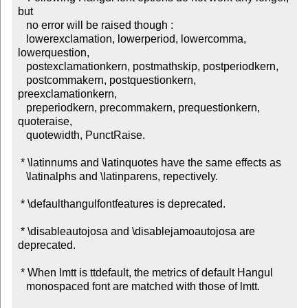
but

   no error will be raised though :

   lowerexclamation, lowerperiod, lowercomma, 
lowerquestion,

   postexclamationkern, postmathskip, postperiodkern,

   postcommakern, postquestionkern, 
preexclamationkern,

   preperiodkern, precommakern, prequestionkern, 
quoteraise,

   quotewidth, PunctRaise.

 * \latinnums and \latinquotes have the same effects as

   \latinalphs and \latinparens, repectively.

 * \defaulthangulfontfeatures is deprecated.

 * \disableautojosa and \disablejamoautojosa are 
deprecated.

 * When lmtt is ttdefault, the metrics of default Hangul

   monospaced font are matched with those of lmtt.
