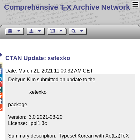
Comprehensive T
X Archive Network
E
CTAN Update: xetexko

Date: March 21, 2021 11:00:32 AM CET


Dohyun Kim submitted an update to the



                 xetexko



package.


Version:  3.0 2021-03-20

License:  lppl1.3c

Summary description:  Typeset Korean with Xe(La)TeX
