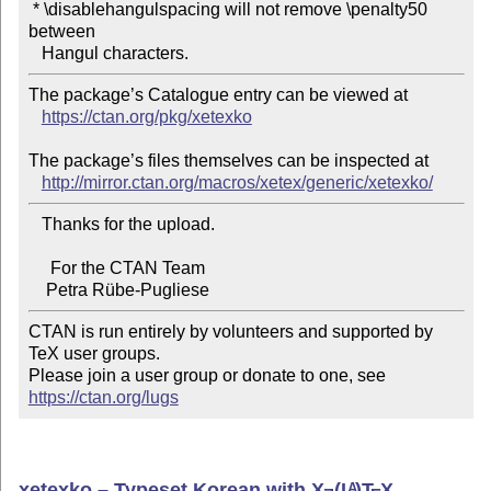
 * \disablehangulspacing will not remove \penalty50 
between

The package’s Catalogue entry can be viewed at

https://ctan.org/pkg/xetexko
The package’s files themselves can be inspected at

http://mirror.ctan.org/macros/xetex/generic/xetexko/
   Thanks for the upload.

     For the CTAN Team

CTAN is run entirely by volunteers and supported by 
TeX user groups.

Please join a user group or donate to one, see 
https://ctan.org/lugs
xetexko – Typeset Korean with
X
(L
)T
X
A