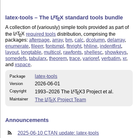
latex-tools – The
L
T
X
standard tools bundle
A
E
A collection of (variously) simple tools provided as part of
the
L
T
X
required tools
distribution, comprising the
A
E
packages:
afterpage
,
array
,
bm
,
calc
,
dcolumn
,
delarray
,
enumerate
,
fileerr
,
fontsmpl
,
ftnright
,
hhline
,
indentfirst
,
layout
,
longtable
,
multicol
,
rawfonts
,
shellesc
,
showkeys
,
somedefs
,
tabularx
,
theorem
,
trace
,
varioref
,
verbatim
,
xr
,
and
xspace
.
latex-tools
Package
2026-06-01
Version
Copyright
1993–2026 The
L
T
X
3 Project et al.
A
E
Maintainer
The
L
T
X
Project Team
A
E
Announcements
2025-06-10 CTAN update: latex-tools