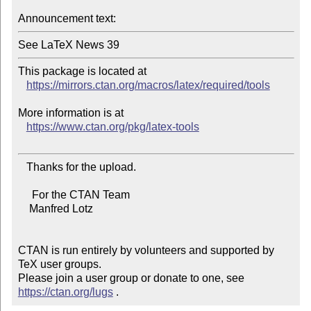
Announcement text:
This package is located at

https://mirrors.ctan.org/macros/latex/required/tools
More information is at

https://www.ctan.org/pkg/latex-tools
   Thanks for the upload.

     For the CTAN Team

    Manfred Lotz

CTAN is run entirely by volunteers and supported by 
TeX user groups.

Please join a user group or donate to one, see 
https://ctan.org/lugs
 .