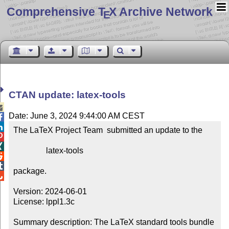
Comprehensive T
X Archive Network
E
CTAN update: latex-tools

Date: June 3, 2024 9:44:00 AM CEST


The LaTeX Project Team  submitted an update to the



                latex-tools



package.


Version: 2024-06-01

License: lppl1.3c

Summary description: The LaTeX standard tools bundle
