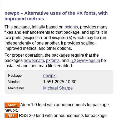
newpx – Alternative uses of the PX fonts, with
improved metrics
This package, initially based on
pxfonts
, provides many
fixes and enhancements to that package, and splits it in
two parts (
and
) which may be run
newpxtext
newpxmath
independently of one another. It provides scaling,
improved metrics, and other options.
For proper operation, the packages require that the
packages
newtxmath
,
pxfonts
, and
T
X
GyrePagella
be
E
installed and their map files enabled.
newpx
Package
1.551 2025-10-30
Version
Michael Sharpe
Maintainer
Atom 1.0 feed with announcements for package
Atom
newpx.
RSS 2.0 feed with announcements for package
RSS