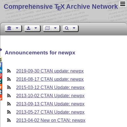
Comprehensive T
X Archive Network
E
Announcements for newpx



2019-09-30 CTAN update: newpx

2016-08-17 CTAN update: newpx


2015-03-12 CTAN Update: newpx

2013-10-02 CTAN Update: newpx

2013-09-13 CTAN Update: newpx
2013-05-27 CTAN Update: newpx
2013-04-02 New on CTAN: newpx