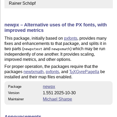
  Rainer Schöpf
newpx – Alternative uses of the PX fonts, with
improved metrics
This package, initially based on
pxfonts
, provides many
fixes and enhancements to that package, and splits it in
two parts (
and
) which may be run
newpxtext
newpxmath
independently of one another. It provides scaling,
improved metrics, and other options.
For proper operation, the packages require that the
packages
newtxmath
,
pxfonts
, and
T
X
GyrePagella
be
E
installed and their map files enabled.
newpx
Package
1.551 2025-10-30
Version
Michael Sharpe
Maintainer
Announcements