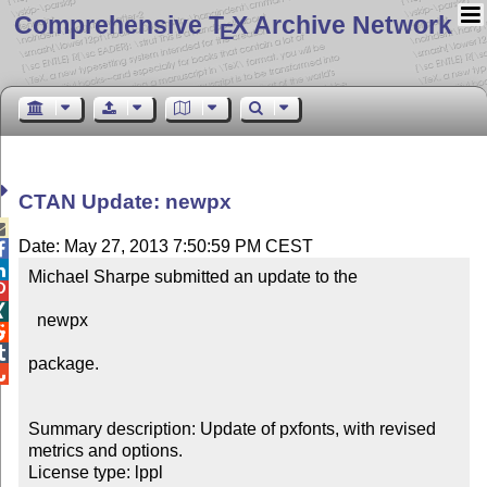
Comprehensive T
X Archive Network
E
CTAN Update: newpx

Date: May 27, 2013 7:50:59 PM CEST


Michael Sharpe submitted an update to the



  newpx



package.


Summary description: Update of pxfonts, with revised 
metrics and options.

License type: lppl
