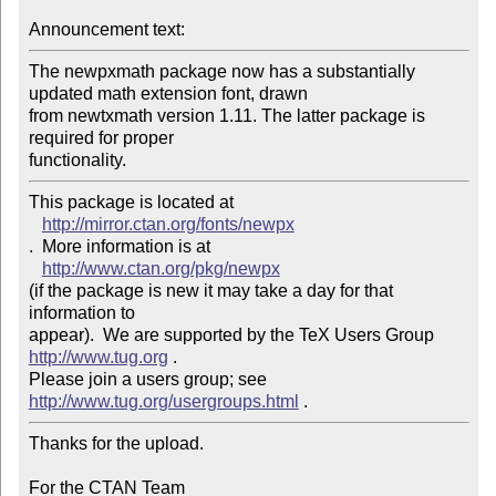
Announcement text: 
The newpxmath package now has a substantially 
updated math extension font, drawn 

from newtxmath version 1.11. The latter package is 
required for proper 

This package is located at 

http://mirror.ctan.org/fonts/newpx
.  More information is at

http://www.ctan.org/pkg/newpx
(if the package is new it may take a day for that 
information to 

appear).  We are supported by the TeX Users Group 
http://www.tug.org
 .  

Please join a users group; see 
http://www.tug.org/usergroups.html
Thanks for the upload.

For the CTAN Team
