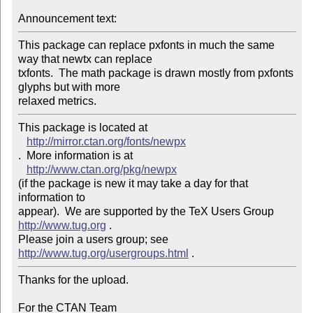
Announcement text: 
This package can replace pxfonts in much the same 
way that newtx can replace 

txfonts.  The math package is drawn mostly from pxfonts 
glyphs but with more 

This package is located at 

http://mirror.ctan.org/fonts/newpx
.  More information is at

http://www.ctan.org/pkg/newpx
(if the package is new it may take a day for that 
information to 

appear).  We are supported by the TeX Users Group 
http://www.tug.org
 .  

Please join a users group; see 
http://www.tug.org/usergroups.html
Thanks for the upload.

For the CTAN Team
