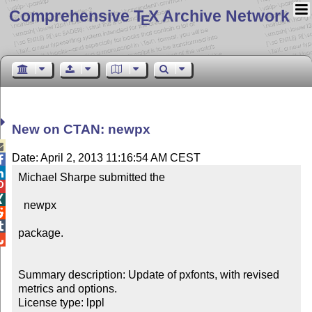
Comprehensive T
X Archive Network
E
New on CTAN: newpx

Date: April 2, 2013 11:16:54 AM CEST


Michael Sharpe submitted the 



  newpx



package.


Summary description: Update of pxfonts, with revised 
metrics and options.

License type: lppl
