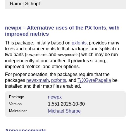
  Rainer Schöpf
newpx – Alternative uses of the PX fonts, with
improved metrics
This package, initially based on
pxfonts
, provides many
fixes and enhancements to that package, and splits it in
two parts (
and
) which may be run
newpxtext
newpxmath
independently of one another. It provides scaling,
improved metrics, and other options.
For proper operation, the packages require that the
packages
newtxmath
,
pxfonts
, and
T
X
GyrePagella
be
E
installed and their map files enabled.
newpx
Package
1.551 2025-10-30
Version
Michael Sharpe
Maintainer
Announcements