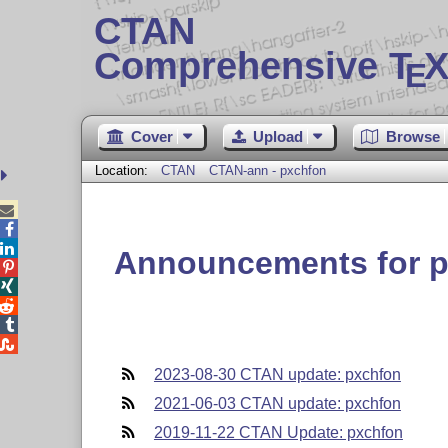
CTAN
Comprehensive T
X
E
Cover
Upload
Browse
Location:
CTAN
CTAN-ann - pxchfon



Announcements for 





2023-08-30 CTAN update: pxchfon
2021-06-03 CTAN update: pxchfon
2019-11-22 CTAN Update: pxchfon