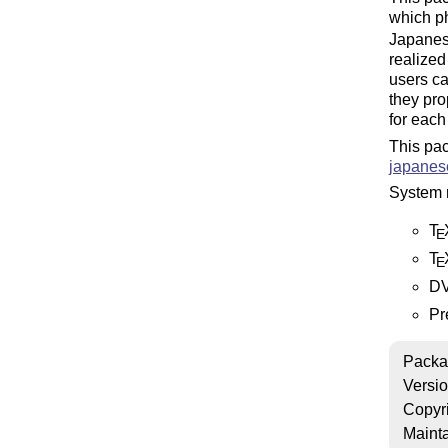
which ph
Japanese
realized
users ca
they pro
for each
This pac
japanese
System 
T
E
T
E
DV
Pr
Packa
Versi
Copyr
Mainta