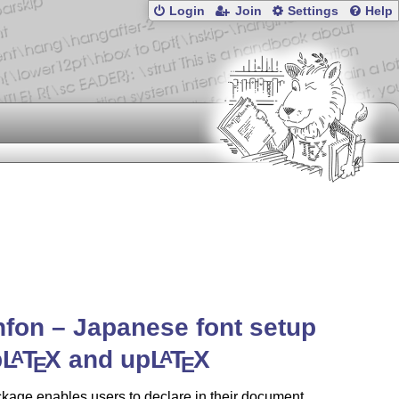
Login
Join
Settings
Help
fon – Japanese font setup
p
L
T
X
and up
L
T
X
A
A
E
E
kage enables users to declare in their document