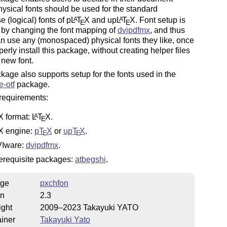
ysical fonts should be used for the standard
 (logical) fonts of p
L
T
X
and up
L
T
X
. Font setup is
A
A
E
E
 by changing the font mapping of
dvipdfmx
, and thus
n use any (monospaced) physical fonts they like, once
perly install this package, without creating helper files
 new font.
kage also supports setup for the fonts used in the
-otf
package.
requirements:
X
format:
L
T
X
.
A
E
X
engine:
p
T
X
or
up
T
X
.
E
E
Iware:
dvipdfmx
.
erequisite packages:
atbegshi
.
ge
pxchfon
on
2.3
ight
2009–2023 Takayuki YATO
iner
Takayuki Yato