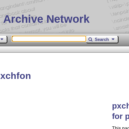
 Archive Network
Search
pxchfon
pxch
for 
This pac