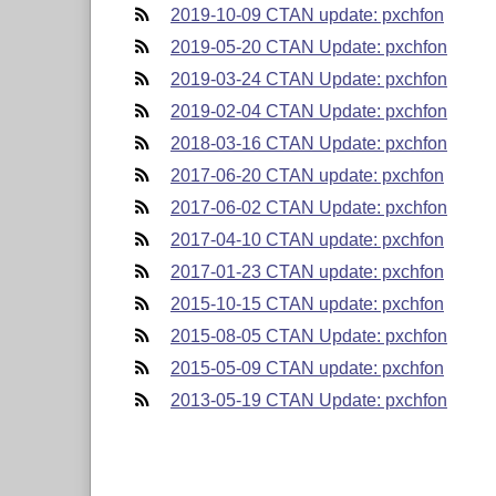
2019-10-09 CTAN update: pxchfon
2019-05-20 CTAN Update: pxchfon
2019-03-24 CTAN Update: pxchfon
2019-02-04 CTAN Update: pxchfon
2018-03-16 CTAN Update: pxchfon
2017-06-20 CTAN update: pxchfon
2017-06-02 CTAN Update: pxchfon
2017-04-10 CTAN update: pxchfon
2017-01-23 CTAN update: pxchfon
2015-10-15 CTAN update: pxchfon
2015-08-05 CTAN Update: pxchfon
2015-05-09 CTAN update: pxchfon
2013-05-19 CTAN Update: pxchfon