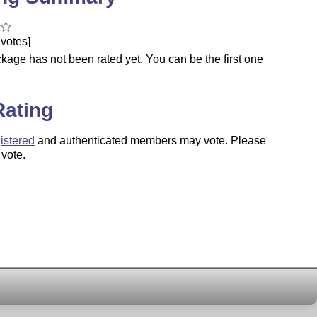
votes]
kage has not been rated yet. You can be the first one
.
Rating
istered
and authenticated members may vote. Please
 vote.