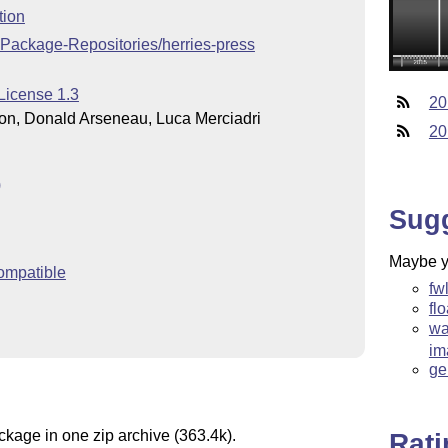
tion
-Package-Repositories/herries-press
License 1.3
20
on, Donald Arseneau, Luca Merciadri
20
)
Sug
Maybe yo
ompatible
fw
fl
wa
im
ge
ckage in one zip archive (363.4k).
Rat