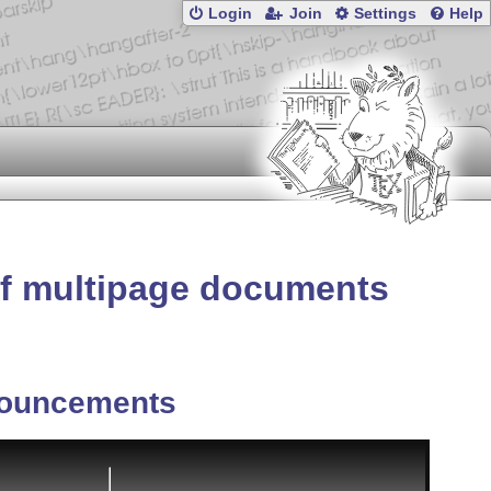
Login
Join
Settings
Help
f multipage documents
ouncements