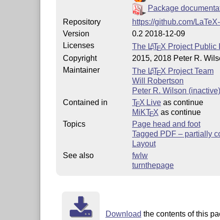
Package documenta
Repository
https://github.com/LaTeX
Version
0.2 2018-12-09
Licenses
The
L
T
X
Project Public 
A
E
Copyright
2015, 2018 Peter R. Wils
Maintainer
The
L
T
X
Project Team
A
E
Will Robertson
Peter R. Wilson (inactive
Contained in
T
X Live
as continue
E
MiKT
X
as continue
E
Topics
Page head and foot
Tagged PDF – partially c
Layout
See also
fwlw
turnthepage
Download
the contents of this pa