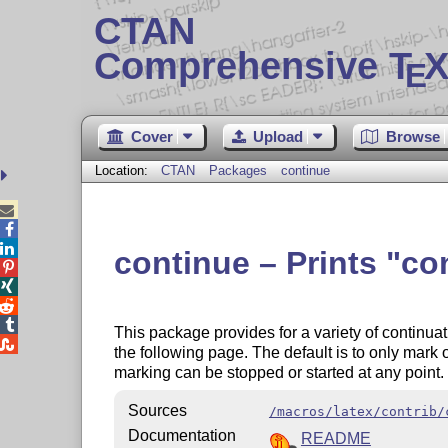
CTAN
Comprehensive T
X
E
Cover
Upload
Browse
Location:
CTAN
Packages
continue



continue – Prints
co




This package provides for a variety of continua

the following page. The default is to only mark
marking can be stopped or started at any point.
Sources
/macros/latex/contrib/
Documentation
README