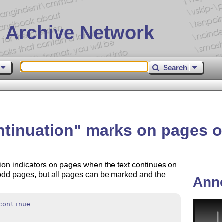
 Archive Network
Search
ntinuation
marks on pages o
tion indicators on pages when the text continues on
 odd pages, but all pages can be marked and the
Ann
continue