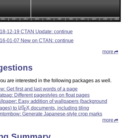
18-12-19 CTAN Update: continue
16-01-07 New on CTAN: continue
more
gestions
u are interested in the following packages as well.
lw: Get first and last words of a page
oatpag: Different pagestyles on float pages
llpaper: Easy addition of wallpapers (background
ages) to
L
T
X
documents, including tiling
A
E
ntombow: Generate Japanese-style crop marks
more
ing Summary