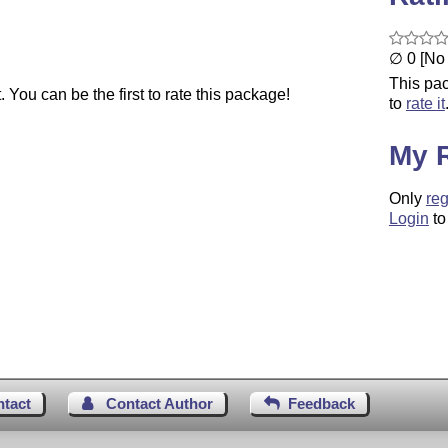
∅ 0 [No 
This pac
You can be the first to rate this package!
to
rate it
My 
Only
reg
Login
to
ntact
Contact Author
Feedback