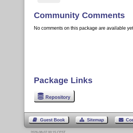
Community Comments
No comments on this package are available yet. 
Package Links
Repository
Guest Book
Sitemap
Co
2026-08-07 00:15 CEST