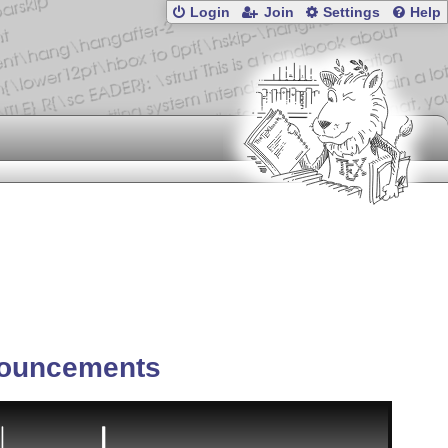
Login
Join
Settings
Help
ouncements