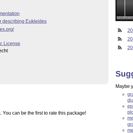
mentation
 describing Eukleides
es.org/
20
20
c License
20
echt
Sug
Maybe yo
gr
di
ep
pl
You can be the first to rate this package!
me
gr
me