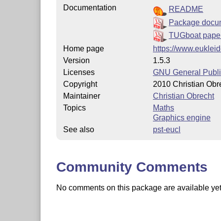
Documentation
README
Package docu
TUGboat paper
Home page
https://www.eukleid
Version
1.5.3
Licenses
GNU General Publi
Copyright
2010 Christian Obr
Maintainer
Christian Obrecht
Topics
Maths
Graphics engine
See also
pst-eucl
Community Comments
No comments on this package are available yet. 