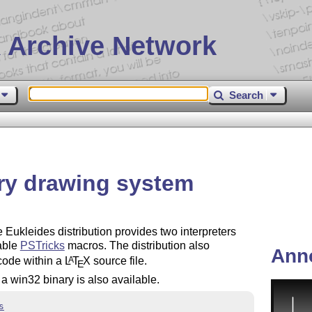
 Archive Network
Search
ry drawing system
Eukleides distribution provides two interpreters
able
PSTricks
macros. The distribution also
Ann
code within a
L
T
X
source file.
A
E
win32 binary is also available.
s