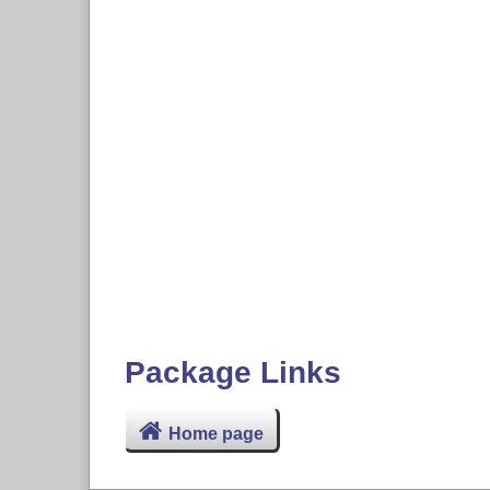
Package Links
Home page