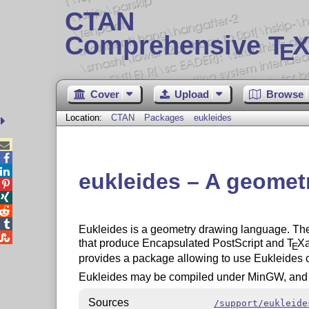
CTAN
Comprehensive T
X
E
Cover
Upload
Browse
Location:
CTAN
Packages
eukleides



eukleides – A geomet




Eukleides is a geometry drawing language. The 

that produce Encapsulated PostScript and
T
X
E
provides a package allowing to use Eukleides 
Eukleides may be compiled under MinGW, and a 
Sources
/support/eukleide