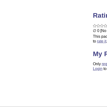
Rat
∅ 0 [No 
This pac
to
rate it
My 
Only
reg
Login
to