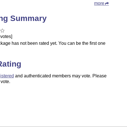
more
ing Summary
votes]
kage has not been rated yet. You can be the first one
.
Rating
istered
and authenticated members may vote. Please
 vote.