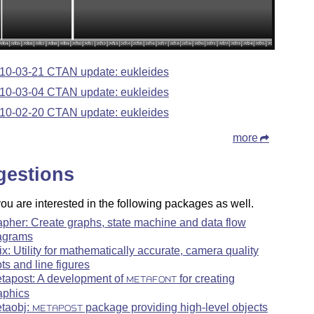
10-03-21 CTAN update: eukleides
10-03-04 CTAN update: eukleides
10-02-20 CTAN update: eukleides
more
gestions
u are interested in the following packages as well.
apher: Create graphs, state machine and data flow
agrams
ix: Utility for mathematically accurate, camera quality
ots and line figures
tapost: A development of
for creating
METAFONT
aphics
taobj:
package providing high-level objects
METAPOST