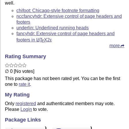
well.
chifoot: Chicago-style footnote formatting
nccfancyhdr: Extensive control of page headers and
footers
underlin: Underlined running heads
fancyhdr: Extensive control of page headers and
footers in
L
T
X2ε
A
E
more
Rating Summary
∅ 0 [No votes]
This package has not been rated yet. You can be the first
one to
rate it
.
My Rating
Only
registered
and authenticated members may vote.
Please
Login
to vote.
Package Links