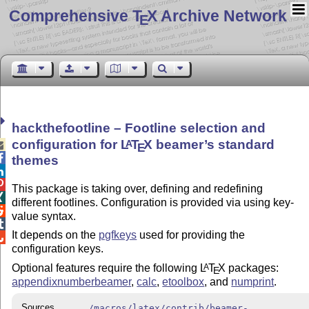
Comprehensive T
X Archive Network
E
hackthefootline – Footline selection and
configuration for
L
T
X
beamer’s standard
A

E

themes


This package is taking over, defining and redefining

different footlines. Configuration is provided via using key-

value syntax.

It depends on the
pgfkeys
used for providing the

configuration keys.
Optional features require the following
L
T
X
packages:
A
E
appendixnumberbeamer
,
calc
,
etoolbox
, and
numprint
.
Sources
/macros/latex/contrib/beamer-