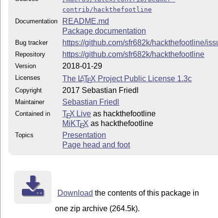
contrib/hackthefootline
README.md
Documentation
Package documentation
https://github.com/sfr682k/hackthefootline/is
Bug tracker
https://github.com/sfr682k/hackthefootline
Repository
2018-01-29
Version
Licenses
The
L
T
X
Project Public License 1.3c
A
E
2017 Sebastian Friedl
Copyright
Sebastian Friedl
Maintainer
T
X Live
as hackthefootline
Contained in
E
MiKT
X
as hackthefootline
E
Presentation
Topics
Page head and foot
Download
the contents of this package in
one zip archive (264.5k).