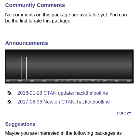
Community Comments
No comments on this package are available yet. You can
be the first to rate this package!
Announcements
2018-01-18 CTAN update: hackthefootline
2017-08-06 New on CTAN: hackthefootline
more
Suggestions
Maybe you are interested in the following packages as