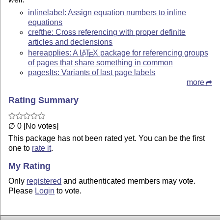
inlinelabel: Assign equation numbers to inline
equations
crefthe: Cross referencing with proper definite
articles and declensions
hereapplies: A
L
T
X
package for referencing groups
A
E
of pages that share something in common
pageslts: Variants of last page labels
more
Rating Summary
∅ 0 [No votes]
This package has not been rated yet. You can be the first
one to
rate it
.
My Rating
Only
registered
and authenticated members may vote.
Please
Login
to vote.