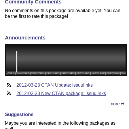
Community Comments
No comments on this package are available yet. You can
be the first to rate this package!
Announcements
2012-03-23 CTAN Update: issuulinks
2012-02-28 New CTAN package: issuulinks
more
Suggestions
Maybe you are interested in the following packages as
well.