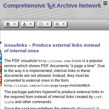
Comprehensive T
X Archive Network
E
issuulinks – Produce external links instead
of internal ones



The PDF visualizer
is a popular
http://issuu.com/ISSUU

service which shows PDF documents
a page a time
. Due

to the way it is implemented, internal links in these

documents are not allowed. Instead, they must be

converted to external ones in the form

.
http://issuu.com/action/page?page=PAGENUMBER
The package patches hyperref to produce external links in
the required form instead of internal links created by
,
\ref
and other commands.
\cite
Since the package redefines the internals of
hyperref
, it