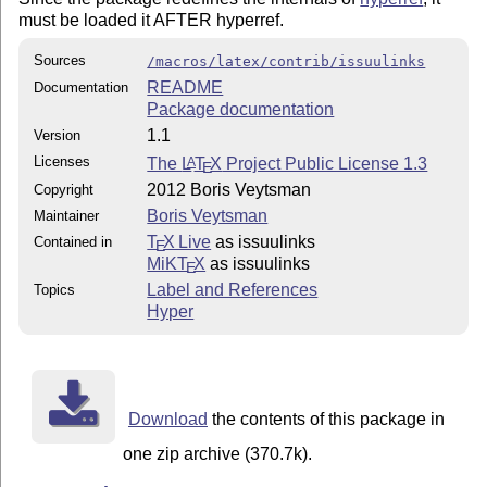
must be loaded it AFTER hyperref.
Sources
/macros/latex/contrib/issuulinks
README
Documentation
Package documentation
1.1
Version
Licenses
The
L
T
X
Project Public License 1.3
A
E
2012 Boris Veytsman
Copyright
Boris Veytsman
Maintainer
T
X Live
as issuulinks
Contained in
E
MiKT
X
as issuulinks
E
Label and References
Topics
Hyper
Download
the contents of this package in
one zip archive (370.7k).