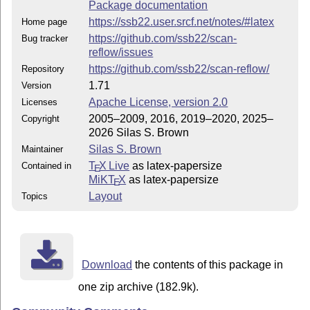
Package documentation
https://ssb22.user.srcf.net/notes/#latex
Home page
https://github.com/ssb22/scan-
Bug tracker
reflow/issues
https://github.com/ssb22/scan-reflow/
Repository
1.71
Version
Apache License, version 2.0
Licenses
2005–2009, 2016, 2019–2020, 2025–
Copyright
2026 Silas S. Brown
Silas S. Brown
Maintainer
T
X Live
as latex-papersize
Contained in
E
MiKT
X
as latex-papersize
E
Layout
Topics
Download
the contents of this package in
one zip archive (182.9k).