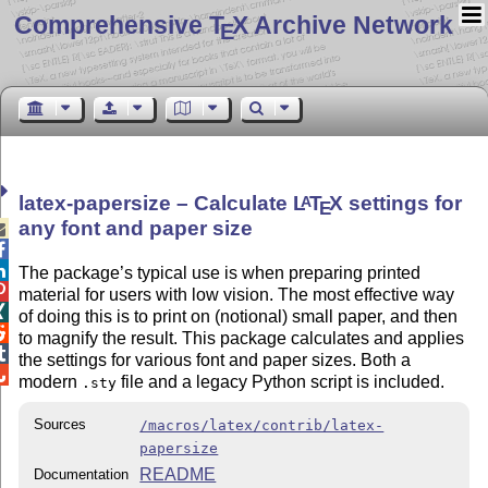
Comprehensive T
X Archive Network
E
latex-papersize – Calculate
L
T
X
settings for
A
E
any font and paper size



The package’s typical use is when preparing printed

material for users with low vision. The most effective way

of doing this is to print on (notional) small paper, and then

to magnify the result. This package calculates and applies

the settings for various font and paper sizes. Both a

modern
file and a legacy Python script is included.
.sty
Sources
/macros/latex/contrib/latex-
papersize
README
Documentation