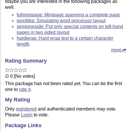
Maybe you are interested in the following packages as
well.
fullminipage: Minipage spanning a complete page
wordlike: Simulating word processor layout
semioneside: Put only special contents on left-hand
pages in two sided layout
hardwrap: Hard wrap text to a certain character
length
more
Rating Summary
∅ 0 [No votes]
This package has not been rated yet. You can be the first
one to
rate it
.
My Rating
Only
registered
and authenticated members may vote.
Please
Login
to vote.
Package Links