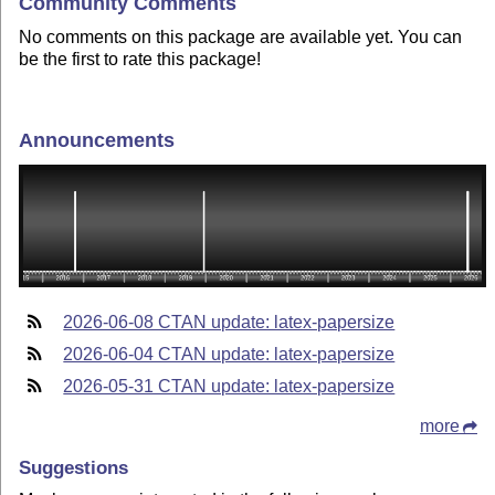
Community Comments
No comments on this package are available yet. You can
be the first to rate this package!
Announcements
2026-06-08 CTAN update: latex-papersize
2026-06-04 CTAN update: latex-papersize
2026-05-31 CTAN update: latex-papersize
more
Suggestions