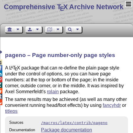
Comprehensive T
X Archive Network
E
pageno – Page number-only page styles

A
L
T
X
package that can re-define the plain page style
A

E
under the control of options, so you can have page


numbers: at the top or bottom of the page; in the inside

corner, outside corner, or in the middle. It was inspired by

Axel Sommerfeldt's
rplain
package.

The same results may be achieved (as well as many other

convenient running head/foot effects) by using
fancyhdr
or
titleps
Sources
/macros/latex/contrib/pageno
Package documentation
Documentation