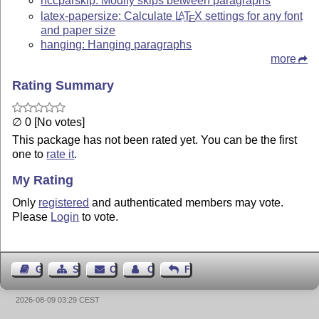
nccparskip: Modify skips between paragraphs
latex-papersize: Calculate
L
T
X
settings for any font
A
E
and paper size
hanging: Hanging paragraphs
more
Rating Summary
∅ 0 [No votes]
This package has not been rated yet. You can be the first
one to
rate it
.
My Rating
Only
registered
and authenticated members may vote.
Please
Login
to vote.
Guest Book
Sitemap
Contact
Contact Author
Feedback
2026-08-09 03:29 CEST