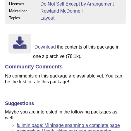
Do Not Sell Except by Arrangement
Licenses
Rowland McDonnell
Maintainer
Layout
Topics
Download
the contents of this package in
one zip archive (78.1k).
Community Comments
No comments on this package are available yet. You can
be the first to rate this package!
Suggestions
Maybe you are interested in the following packages as
well.
fullminipage: Minipage spanning a complete page