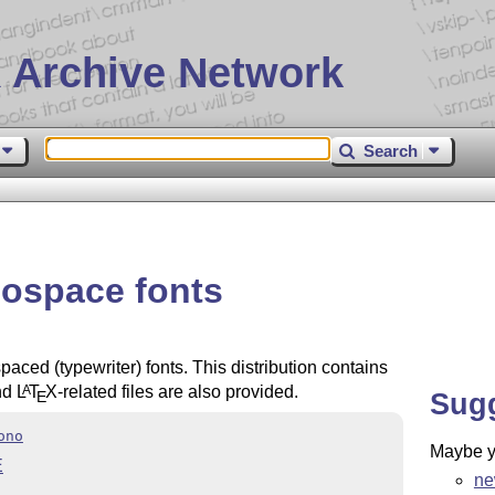
 Archive Network
Search
ospace fonts
ced (typewriter) fonts. This distribution contains
nd
L
T
X
-related files are also provided.
A
Sug
E
ono
Maybe yo
E
ne