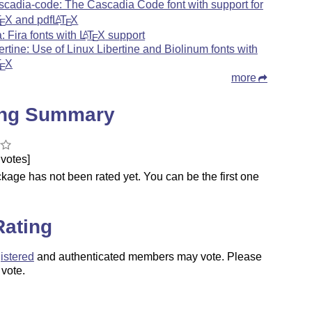
scadia-code: The Cascadia Code font with support for
T
X
and pdf
L
T
X
A
E
E
a: Fira fonts with
L
T
X
support
A
E
bertine: Use of Linux Libertine and Biolinum fonts with
T
X
E
more
ing Summary
votes]
kage has not been rated yet. You can be the first one
.
Rating
istered
and authenticated members may vote. Please
 vote.