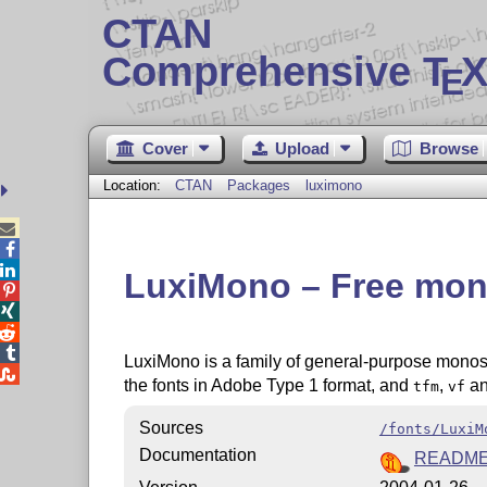
CTAN
Comprehensive T
X
E
Cover
Upload
Browse
Location:
CTAN
Packages
luximono



LuxiMono – Free mon




LuxiMono is a family of general-purpose monospa

the fonts in Adobe Type 1 format, and
,
a
tfm
vf
Sources
/fonts/LuxiM
Documentation
READM