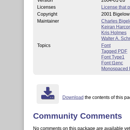
Version
2004-01-26
Licenses
License that p
Copyright
2001 Bigelow
Maintainer
Charles Bige
Keiran Harc
Kris Holmes
Walter A. Sch
Topics
Font
Tagged PDF
Font Type1
Font t1enc
Monospaced 
Download
the contents of this pa
Community Comments
No comments on this package are available yet. 