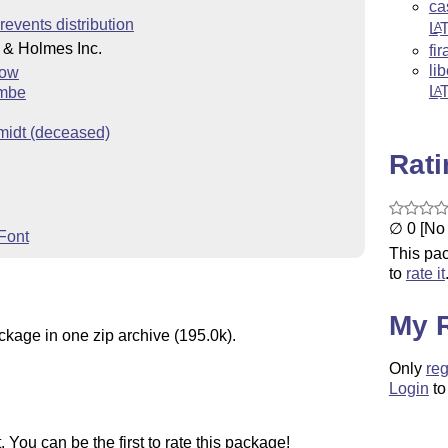
ca
revents distribution
L
A
 & Holmes Inc.
fir
li
low
L
A
ombe
midt (deceased)
Rat
∅ 0 [No 
Font
This pac
to
rate it
My 
ckage in one zip archive (195.0k).
Only
reg
Login
to
You can be the first to rate this package!