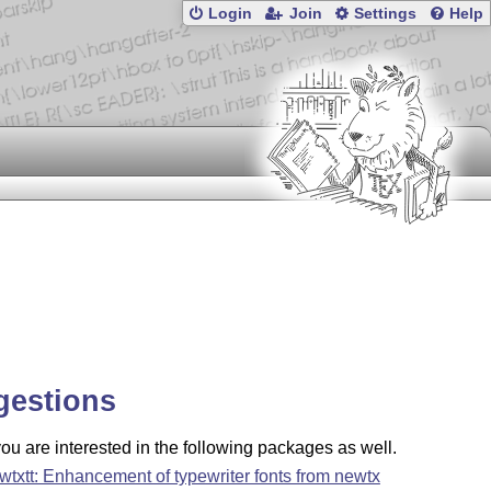
Login
Join
Settings
Help
gestions
u are interested in the following packages as well.
wtxtt: Enhancement of typewriter fonts from newtx