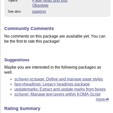
Page head and foot
Topics
Obsolete
pageno
See also
Community Comments
No comments on this package are available yet. You can
be the first to rate this package!
Suggestions
Maybe you are interested in the following packages as
well.
scrlayer-scrpage: Define and manage page styles
fancyheadings: Legacy headings package
updatemarks: Extract and update marks from boxes
scrlayer: Manage text layers within KOMA-Script
more
Rating Summary