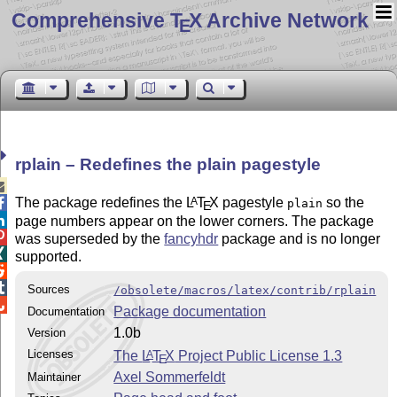
Comprehensive T
X Archive Network
E
rplain – Redefines the plain pagestyle

The package redefines the
L
T
X
pagestyle
so the
A

plain
E

page numbers appear on the lower corners. The package

was superseded by the
fancyhdr
package and is no longer

supported.


Sources
/obsolete/macros/latex/contrib/rplain

Package documentation
Documentation
1.0b
Version
Licenses
The
L
T
X
Project Public License 1.3
A
E
Axel Sommerfeldt
Maintainer