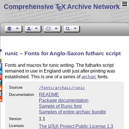
Comprehensive T
X Archive Network
E
runic – Fonts for Anglo-Saxon futharc script

Fonts and macros for runic writing. The futharks script

remained in use in England until just after printing was

established. This is one of a series of
archaic
fonts.


Sources
/fonts/archaic/runic


README
Documentation

Package documentation
Sample of Runic font
Samples of entire archaic bundle
1.1
Version
Licenses
The
L
T
X
Project Public License 1.3
A
E