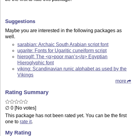
Suggestions
Maybe you are interested in the following packages as
well.
sarabian: Archaic South Arabian script font
ugarite: Fonts for Ugaritic cuneiform script
hieroglf: The <q>poor man’s</q> Egyptian
Hieroglyphic font
viking: Scandinavian runic alphabet as used by the
Vikings
more
Rating Summary
∅ 0 [No votes]
This package has not been rated yet. You can be the first
one to
rate it
.
My Rating