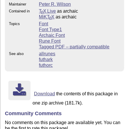
Peter R. Wilson
Maintainer
T
X Live
as archaic
Contained in
E
MiKT
X
as archaic
E
Font
Topics
Font Type1
Archaic Font
Rune Font
Tagged PDF – partially compatible
allrunes
See also
futhark
futhorc
Download
the contents of this package in
one zip archive (181.7k).
Community Comments
No comments on this package are available yet. You can
be the first to rate this package!