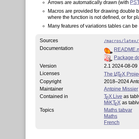
Arrows are automatically drawn (with
PST
Macros are provided for drawing double ba
where the function is not defined, or for p
Many features of variations tables can be
Sources
/macros/latex/
Documentation
README.
Package d
Version
2.1 2024-08-09
Licenses
The
L
T
X
Projec
A
E
Copyright
2018–2024 Anto
Maintainer
Antoine Missier
Contained in
T
X Live
as tabl
E
MiKT
X
as tablv
E
Topics
Maths tabvar
Maths
French