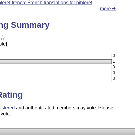
bleref-french: French translations for bibleref
more
ing Summary
ote]
0
1
0
0
0
Rating
istered
and authenticated members may vote. Please
 vote.