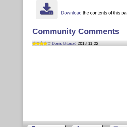
Download
the contents of this pa
Community Comments
Denis Bitouzé
2018-11-22