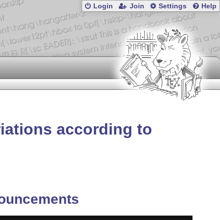
Login
Join
Settings
Help
riations according to
ouncements