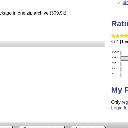
bi
ckage in one zip archive (309.9k).
Rat
∅ 4 [1 v
*****
****
***
**
*
My 
Only
reg
Login
to