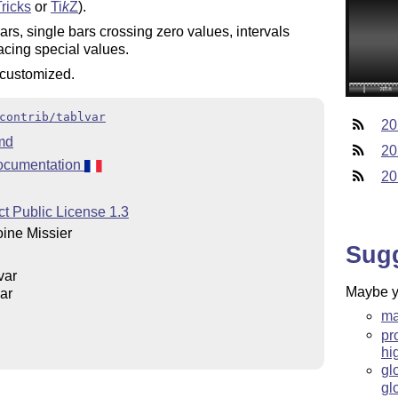
ricks
or
Ti
k
Z
).
rs, single bars crossing zero values, intervals
lacing special values.
 customized.
contrib/tablvar
20
md
20
ocumentation
20
t Public License 1.3
ine Missier
Sug
var
Maybe yo
ar
ma
pr
hi
gl
gl