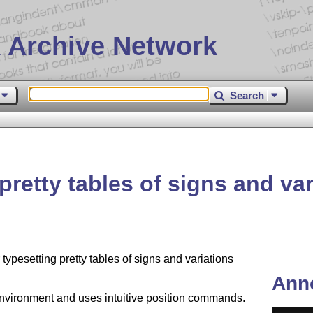
 Archive Network
Search
pretty tables of signs and va
ypesetting pretty tables of signs and variations
Ann
vironment and uses intuitive position commands.