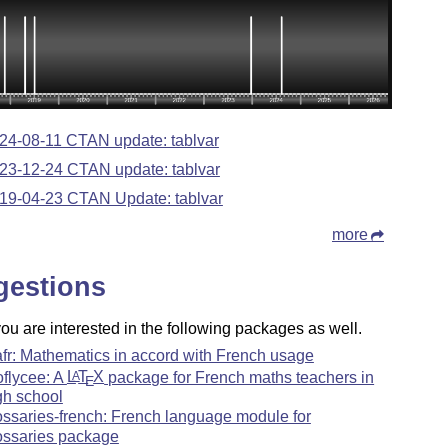
24-08-11 CTAN update: tablvar
23-12-24 CTAN update: tablvar
19-04-23 CTAN Update: tablvar
more
gestions
u are interested in the following packages as well.
fr: Mathematics in accord with French usage
oflycee: A
L
T
X
package for French maths teachers in
A
E
gh school
ossaries-french: French language module for
ossaries package