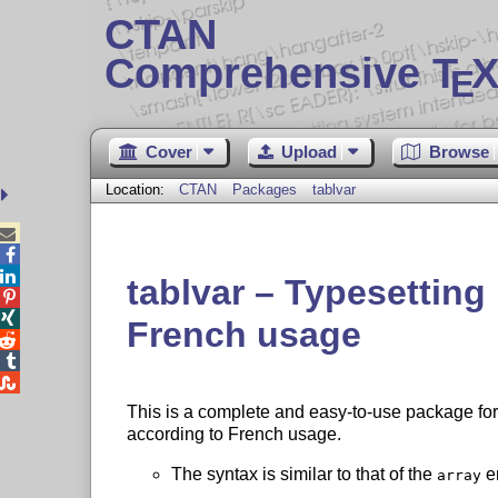
CTAN
Comprehensive T
X
E
Cover
Upload
Browse
Location:
CTAN
Packages
tablvar



tablvar – Typesetting 


French usage



This is a complete and easy-to-use package for t
according to French usage.
The syntax is similar to that of the
en
array