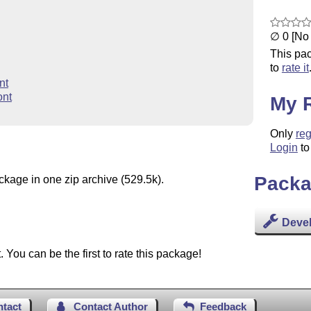
∅ 0 [No 
This pac
to
rate it
nt
ont
My 
Only
reg
Login
to
Packa
ckage in one zip archive (529.5k).
Deve
You can be the first to rate this package!
ntact
Contact Author
Feedback