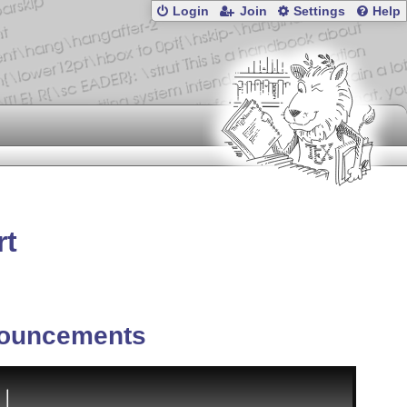
Login
Join
Settings
Help
rt
ouncements