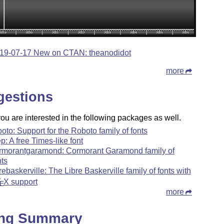
19-07-17 New on CTAN: theanodidot
more
gestions
u are interested in the following packages as well.
boto: Support for the Roboto family of fonts
ep: A free Times-like font
rmorantgaramond: Cormorant Garamond family of
nts
brebaskerville: The Libre Baskerville family of fonts with
T
X
support
E
more
ing Summary