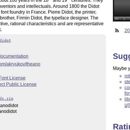
bout 100 years in the 18
and 19
centuries. They
inventors and intellectuals. Around 1800 the Didot
ont foundry in France. Pierre Didot, the printer,
brother, Firmin Didot, the typeface designer. The
tive, rational characteristics and are representative
.
20
didot
Sug
ocumentation
.com/akryukov/theano
Maybe yo
ro
Font License
st
ect Public License
co
fo
ds.zip
li
anodidot
L
A
anodidot
Rat