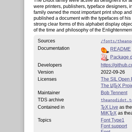
The Didot family were active as designers for a
were printers, publishers, typeface designers, 
family owned the most important print shop and f
published a document with the typefaces of his 
strong clear forms of this alphabet display objec
of the time and philosophy of the Enlightenment
Sources
/fonts/theano
Documentation
README
Package d
Developers
https://github
Version
2022-09-26
Licenses
The SIL Open 
The
L
T
X
Proj
A
E
Maintainer
Bob Tennent
TDS archive
theanodidot.t
Contained in
T
X Live
as the
E
MiKT
X
as the
E
Topics
Font Type1
Font support
Font