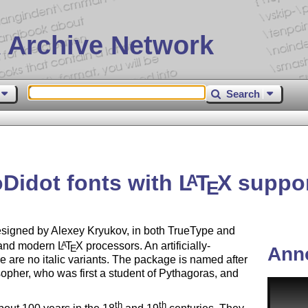
 Archive Network
Search
Didot fonts with
L
T
X
suppo
A
E
esigned by Alexey Kryukov, in both TrueType and
l and modern
L
T
X
processors. An artificially-
A
E
Ann
 are no italic variants. The package is named after
her, who was first a student of Pythagoras, and
th
th