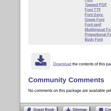
Tagged PDF
Font TTF
Font t1enc
Greek Font
Font serif
Multilingual Fo
Proportional F
Body Font
Download
the contents of this pa
Community Comments
No comments on this package are available yet. 
Guest Book
Sitemap
Co