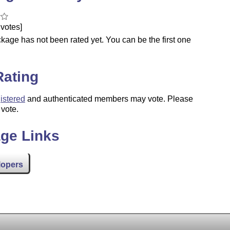
votes]
kage has not been rated yet. You can be the first one
.
Rating
istered
and authenticated members may vote. Please
 vote.
ge Links
lopers