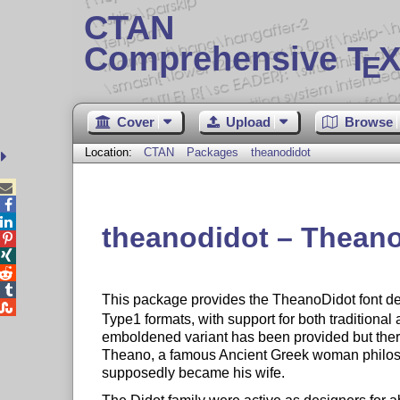
CTAN
Comprehensive T
X
E
Cover
Upload
Browse
Location:
CTAN
Packages
theanodidot



theanodidot – Theano




This package provides the TheanoDidot font d

Type1 formats, with support for both traditiona
emboldened variant has been provided but there
Theano, a famous Ancient Greek woman philosop
supposedly became his wife.