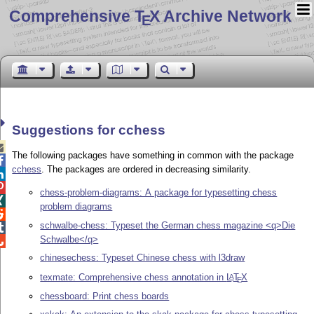
Comprehensive T
X Archive Network
E
Suggestions for cchess

The following packages have something in common with the package

cchess
. The packages are ordered in decreasing similarity.


chess-problem-diagrams: A package for typesetting chess

problem diagrams

schwalbe-chess: Typeset the German chess magazine <q>Die

Schwalbe</q>

chinesechess: Typeset Chinese chess with l3draw
texmate: Comprehensive chess annotation in
L
T
X
A
E
chessboard: Print chess boards