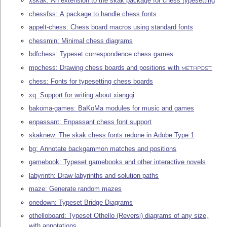
xskak: An extension to the skak package for chess typesetting
chessfss: A package to handle chess fonts
appelt-chess: Chess board macros using standard fonts
chessmin: Minimal chess diagrams
bdfchess: Typeset correspondence chess games
mpchess: Drawing chess boards and positions with
METAPOST
chess: Fonts for typesetting chess boards
xq: Support for writing about xiangqi
bakoma-games: BaKoMa modules for music and games
enpassant: Enpassant chess font support
skaknew: The skak chess fonts redone in Adobe Type 1
bg: Annotate backgammon matches and positions
gamebook: Typeset gamebooks and other interactive novels
labyrinth: Draw labyrinths and solution paths
maze: Generate random mazes
onedown: Typeset Bridge Diagrams
othelloboard: Typeset Othello (Reversi) diagrams of any size,
with annotations