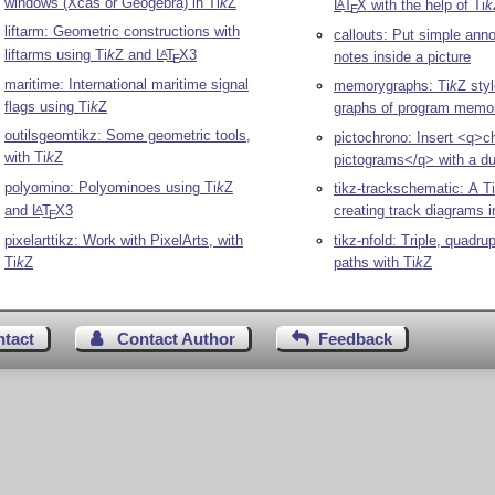
windows (Xcas or Geogebra) in
Ti
k
Z
L
T
X
with the help of
Ti
k
A
E
liftarm: Geometric constructions with
callouts: Put simple ann
liftarms using
Ti
k
Z
and
L
T
X
3
A
notes inside a picture
E
maritime: International maritime signal
memorygraphs:
Ti
k
Z
styl
flags using
Ti
k
Z
graphs of program memo
outilsgeomtikz: Some geometric tools,
pictochrono: Insert <q>
with
Ti
k
Z
pictograms</q> with a du
polyomino: Polyominoes using
Ti
k
Z
tikz-trackschematic: A
Ti
and
L
T
X
3
creating track diagrams i
A
E
pixelarttikz: Work with PixelArts, with
tikz-nfold: Triple, quadru
Ti
k
Z
paths with
Ti
k
Z
ntact
Contact Author
Feedback