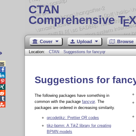
CTAN
Comprehensive T
X
E
Cover
Upload
Browse
Location:
CTAN
Suggestions for fancyqr



Suggestions for fanc



The following packages have something in

common with the package
fancyqr
. The

packages are ordered in decreasing similarity.
qrcodetikz: Prettier QR codes
tikz-bpmn: A
Ti
k
Z
library for creating
BPMN models