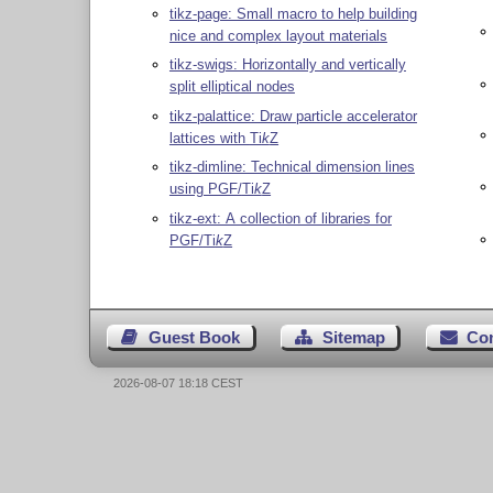
tikz-page: Small macro to help building
nice and complex layout materials
tikz-swigs: Horizontally and vertically
split elliptical nodes
tikz-palattice: Draw particle accelerator
lattices with
Ti
k
Z
tikz-dimline: Technical dimension lines
using PGF/
Ti
k
Z
tikz-ext: A collection of libraries for
PGF/
Ti
k
Z
Guest Book
Sitemap
Co
2026-08-07 18:18 CEST