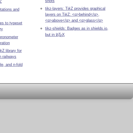
shots
Z
tikz-layers:
Ti
k
Z
provides graphical
otations and
layers on
Ti
k
Z
: <q>behind</q>,
<q>above</q> and <q>glass</q>
es to typeset
tikz-shields: Badges as in shields.io,
ry
but in
L
T
X
A
E
chronometer
ration
k
Z
library for
n railways
ple, and n-fold