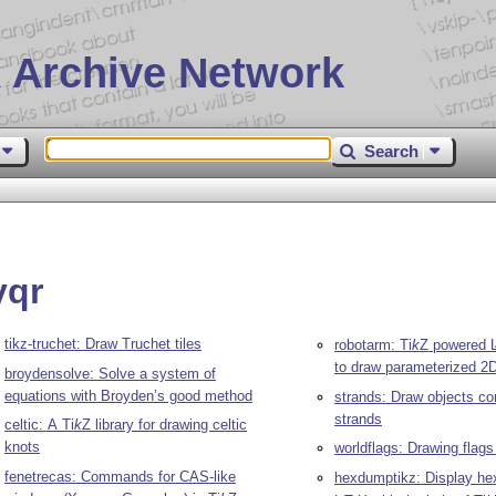
 Archive Network
Search
yqr
tikz-truchet: Draw Truchet tiles
robotarm:
Ti
k
Z
powered
to draw parameterized 2
broydensolve: Solve a system of
equations with Broyden’s good method
strands: Draw objects co
strands
celtic: A
Ti
k
Z
library for drawing celtic
knots
worldflags: Drawing flags
fenetrecas: Commands for CAS-like
hexdumptikz: Display he