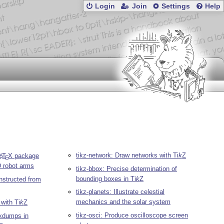
Login
Join
Settings
Help
tikz-network: Draw networks with
Ti
k
Z
L
T
X
package
A
E
D robot arms
tikz-bbox: Precise determination of
bounding boxes in
Ti
k
Z
nstructed from
tikz-planets: Illustrate celestial
mechanics and the solar system
 with
Ti
k
Z
tikz-osci: Produce oscilloscope screen
xdumps in