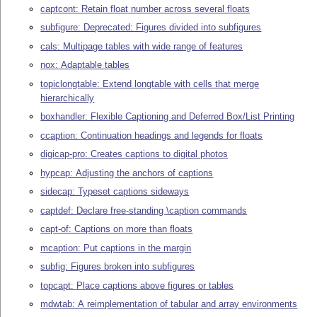
captcont: Retain float number across several floats
subfigure: Deprecated: Figures divided into subfigures
cals: Multipage tables with wide range of features
nox: Adaptable tables
topiclongtable: Extend longtable with cells that merge
hierarchically
boxhandler: Flexible Captioning and Deferred Box/List Printing
ccaption: Continuation headings and legends for floats
digicap-pro: Creates captions to digital photos
hypcap: Adjusting the anchors of captions
sidecap: Typeset captions sideways
captdef: Declare free-standing \caption commands
capt-of: Captions on more than floats
mcaption: Put captions in the margin
subfig: Figures broken into subfigures
topcapt: Place captions above figures or tables
mdwtab: A reimplementation of tabular and array environments