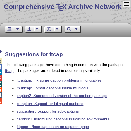
Comprehensive T
X Archive Network
E
Suggestions for ftcap

The following packages have something in common with the package

ftcap
. The packages are ordered in decreasing similarity.


ltcaption: Fix some caption problems in longtables

multicap: Format captions inside multicols


caption2: Superseded version of the caption package

bicaption: Support for bilingual captions
subcaption: Support for sub-captions
caption: Customising captions in floating environments
fltpage: Place caption on an adjacent page