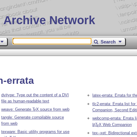
 Archive Network
Search
-errata
dvitype: Type out the content of a DVI
latex-errata: Errata for t
file as human-readable text
tlc2-errata: Errata list fo
weave: Generate
T
X
source from web
Companion, Second Edit
E
tangle: Generate compilable source
webcomp-errata: Errata li
from web
L
T
X
Web Companion
A
E
texware: Basic utility programs for use
tex--xet: Bidirectional ex