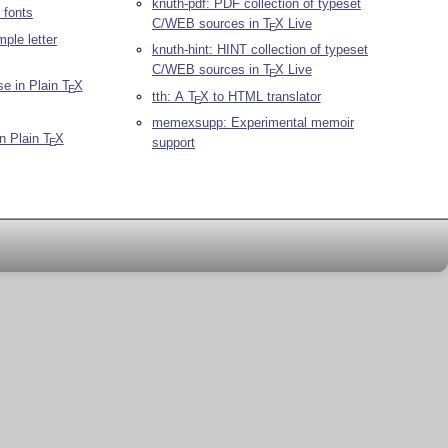
knuth-pdf: PDF collection of typeset
 fonts
C/WEB sources in
T
X
Live
E
mple letter
knuth-hint: HINT collection of typeset
C/WEB sources in
T
X
Live
E
se in Plain
T
X
E
tth: A
T
X
to HTML translator
E
memexsupp: Experimental memoir
in Plain
T
X
support
E