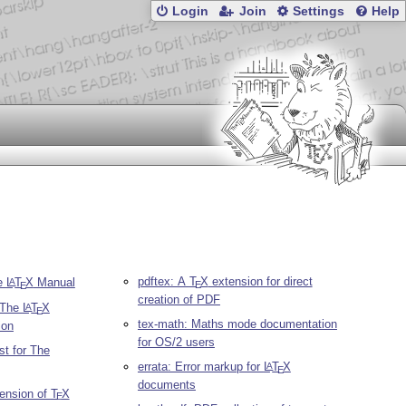
Login
Join
Settings
Help
pdftex: A
T
X
extension for direct
he
L
T
X
Manual
A
E
E
creation of PDF
r The
L
T
X
A
E
tex-math: Maths mode documentation
ion
for OS/2 users
st for The
errata: Error markup for
L
T
X
A
E
documents
tension of
T
X
E