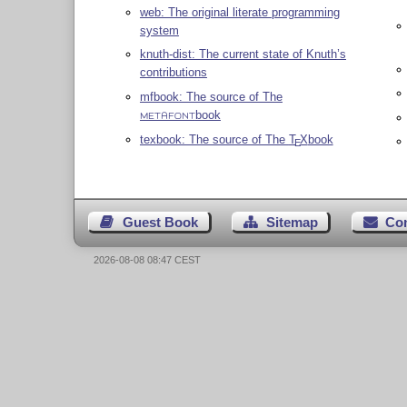
web: The original literate programming
system
knuth-dist: The current state of Knuth’s
contributions
mfbook: The source of The
book
METAFONT
texbook: The source of The
T
X
book
E
Guest Book
Sitemap
Co
2026-08-08 08:47 CEST