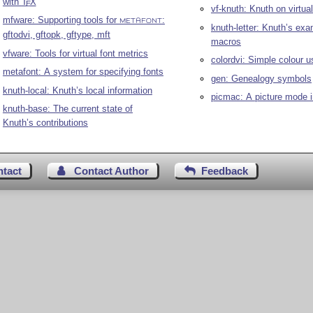
with
T
X
E
vf-knuth: Knuth on virtual
mfware: Supporting tools for
:
METAFONT
knuth-letter: Knuth’s exa
gftodvi, gftopk, gftype, mft
macros
vfware: Tools for virtual font metrics
colordvi: Simple colour u
metafont: A system for specifying fonts
gen: Genealogy symbols
knuth-local: Knuth’s local information
picmac: A picture mode 
knuth-base: The current state of
Knuth’s contributions
ntact
Contact Author
Feedback