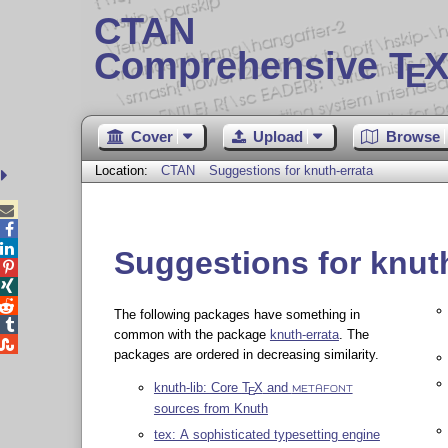
CTAN
Comprehensive T
X
E
Cover
Upload
Browse
Location:
CTAN
Suggestions for knuth-errata



Suggestions for knuth



The following packages have something in

common with the package
knuth-errata
. The

packages are ordered in decreasing similarity.
knuth-lib: Core
T
X
and
E
METAFONT
sources from Knuth
tex: A sophisticated typesetting engine