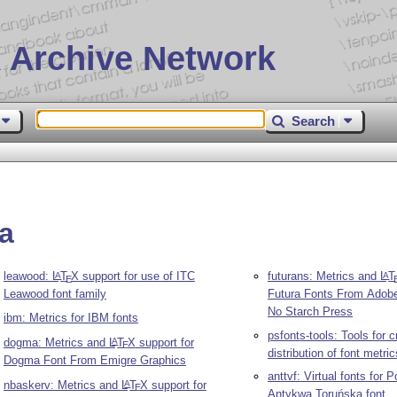
 Archive Network
Search
da
leawood:
L
T
X
support for use of ITC
futurans: Metrics and
L
T
A
A
E
Leawood font family
Futura Fonts From Adob
No Starch Press
ibm: Metrics for IBM fonts
psfonts-tools: Tools for c
dogma: Metrics and
L
T
X
support for
A
E
distribution of font metric
Dogma Font From Emigre Graphics
anttvf: Virtual fonts for 
nbaskerv: Metrics and
L
T
X
support for
A
E
Antykwa Toruńska font