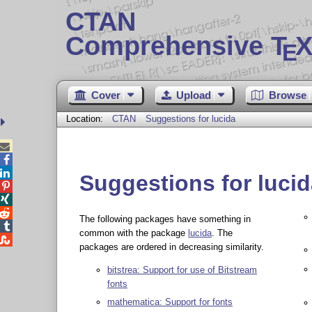
CTAN
Comprehensive T
X
E
Cover
Upload
Browse
Location:
CTAN
Suggestions for lucida



Suggestions for luci



The following packages have something in

common with the package
lucida
. The

packages are ordered in decreasing similarity.
bitstrea: Support for use of Bitstream
fonts
mathematica: Support for fonts