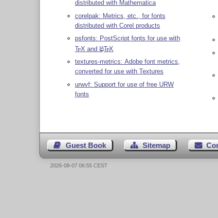
distributed with Mathematica
corelpak: Metrics, etc., for fonts
distributed with Corel products
psfonts: PostScript fonts for use with
T
X
and
L
T
X
A
E
E
textures-metrics: Adobe font metrics,
converted for use with Textures
urwvf: Support for use of free URW
fonts
Guest Book
Sitemap
Co
2026-08-07 06:55 CEST