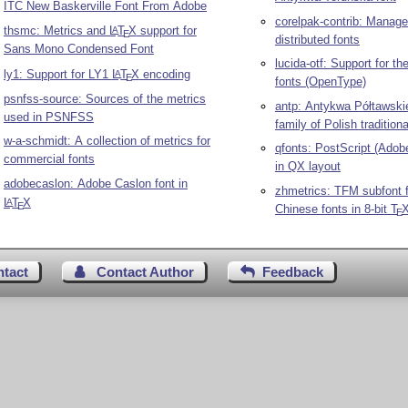
ITC New Baskerville Font From Adobe
corelpak-contrib: Manage
thsmc: Metrics and
L
T
X
support for
A
E
distributed fonts
Sans Mono Condensed Font
lucida-otf: Support for th
ly1: Support for LY1
L
T
X
encoding
A
E
fonts (OpenType)
psnfss-source: Sources of the metrics
antp: Antykwa Półtawski
used in PSNFSS
family of Polish tradition
w-a-schmidt: A collection of metrics for
qfonts: PostScript (Adob
commercial fonts
in QX layout
adobecaslon: Adobe Caslon font in
zhmetrics: TFM subfont fi
L
T
X
A
E
Chinese fonts in 8-bit
T
E
ntact
Contact Author
Feedback