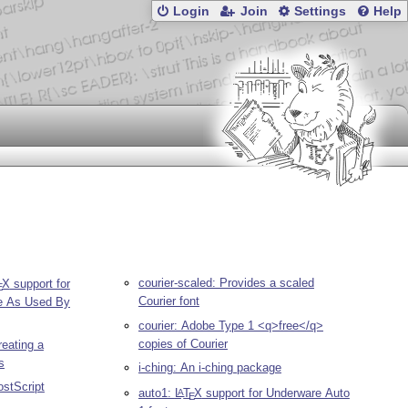
Login
Join
Settings
Help
courier-scaled: Provides a scaled
X
support for
E
Courier font
e As Used By
courier: Adobe Type 1 <q>free</q>
copies of Courier
reating a
s
i-ching: An i-ching package
PostScript
auto1:
L
T
X
support for Underware Auto
A
E