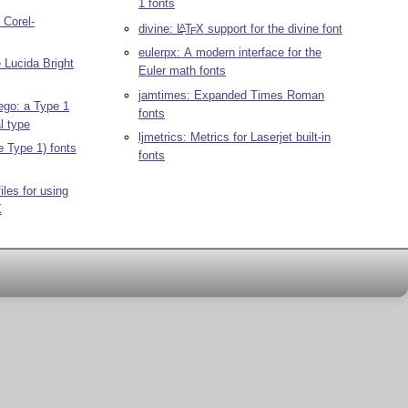
1 fonts
 Corel-
divine:
L
T
X
support for the divine font
A
E
eulerpx: A modern interface for the
e Lucida Bright
Euler math fonts
jamtimes: Expanded Times Roman
ego: a Type 1
fonts
al type
ljmetrics: Metrics for Laserjet built-in
e Type 1) fonts
fonts
les for using
X