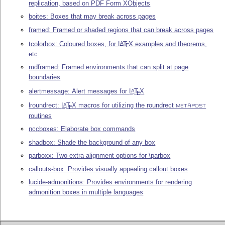
replication, based on PDF Form XObjects
boites: Boxes that may break across pages
framed: Framed or shaded regions that can break across pages
tcolorbox: Coloured boxes, for
L
T
X
examples and theorems,
A
E
etc.
mdframed: Framed environments that can split at page
boundaries
alertmessage: Alert messages for
L
T
X
A
E
lroundrect:
L
T
X
macros for utilizing the roundrect
A
E
METAPOST
routines
nccboxes: Elaborate box commands
shadbox: Shade the background of any box
parboxx: Two extra alignment options for \parbox
callouts-box: Provides visually appealing callout boxes
lucide-admonitions: Provides environments for rendering
admonition boxes in multiple languages