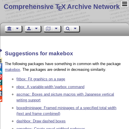
Comprehensive T
X Archive Network
E
Suggestions for makebox

The following packages have something in common with the package

makebox
. The packages are ordered in decreasing similarity.


fitbox: Fit graphics on a page

pbox: A variable-width \parbox command


ascmac: Boxes and picture macros with Japanese vertical

writing support
boxedminipage: Framed minipages of a specified total width
(text and frame combined)
dashbox: Draw dashed boxes
eqparbox: Create equal-widthed parboxes