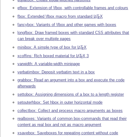
efbox: Extension of \fbox, with controllable frames and colours
fbox: Extended \fbox macro from standard
L
T
X
A
E
fancybox: Variants of \fbox and other games with boxes
longfbox: Draw framed boxes with standard CSS attributes that
can break over multiple pages
minibox: A simple type of box for
L
T
X
A
E
xcoffins: Rich boxed material for
L
T
X
3
A
E
varwidth: A variable-width minipage
verbatimbox: Deposit verbatim text in a box
grabbox: Read an argument into a box and execute the code
afterwards
settobox: Assigning dimensions of a box to a length register
setouterhbox: Set hbox in outer horizontal mode
collectbox: Collect and process macro arguments as boxes
realboxes: Variants of common box-commands that read their
content as real box and not as macro argument
xsavebox: Saveboxes for repeating content without code