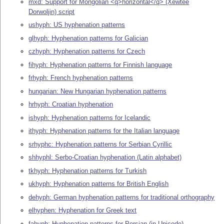
mxd: Support for Mongolian <q>horizontal</q> (Xewtee
Dorwoljin) script
ushyph: US hyphenation patterns
glhyph: Hyphenation patterns for Galician
czhyph: Hyphenation patterns for Czech
fihyph: Hyphenation patterns for Finnish language
frhyph: French hyphenation patterns
hungarian: New Hungarian hyphenation patterns
hrhyph: Croatian hyphenation
ishyph: Hyphenation patterns for Icelandic
ithyph: Hyphenation patterns for the Italian language
srhyphc: Hyphenation patterns for Serbian Cyrillic
shhyphl: Serbo-Croatian hyphenation (Latin alphabet)
tkhyph: Hyphenation patterns for Turkish
ukhyph: Hyphenation patterns for British English
dehyph: German hyphenation patterns for traditional orthography
elhyphen: Hyphenation for Greek text
fahyph: Hyphenation patterns for Persian (in Unicode)