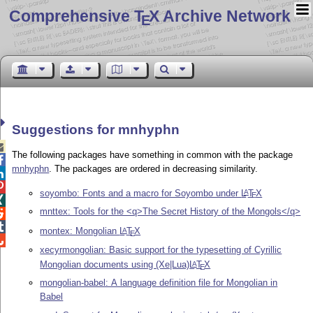
Comprehensive T
X Archive Network
E
Suggestions for mnhyphn

The following packages have something in common with the package

mnhyphn
. The packages are ordered in decreasing similarity.


soyombo: Fonts and a macro for Soyombo under
L
T
X
A
E

mnttex: Tools for the <q>The Secret History of the Mongols</q>


montex: Mongolian
L
T
X
A
E

xecyrmongolian: Basic support for the typesetting of Cyrillic
Mongolian documents using (Xe|Lua)
L
T
X
A
E
mongolian-babel: A language definition file for Mongolian in
Babel