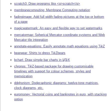
scratch3: Draw programs like <q>scratch</q>
membranecomputing: Membrane Computing notation
fadingimage: Add full width fading pictures at the top or bottom
of a page
magicwatermark: An easy and flexible way to set watermarks
mercatormap: Spherical Mercator coordinate systems and Web
Mercator tile integration
annotate-equations: Easily annotate math equations using
Ti
k
Z
bearwear: Shirts to dress
Ti
k
Z
bears
bchart: Draw simple bar charts in
L
T
X
A
E
chronos:
Ti
k
Z
-based package for drawing customisable
timelines with support for colour schemes, styles and
memoization
ddphonism: Dodecaphonic diagrams: twelve-tone matrices,
clock diagrams, etc.
euromoney: Vectorial coins and banknotes in euro, with stacking
option