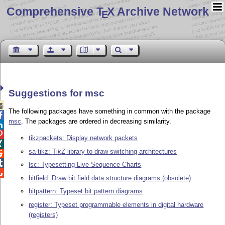
Comprehensive T
X Archive Network
E
Suggestions for msc

The following packages have something in common with the package

msc
. The packages are ordered in decreasing similarity.


tikzpackets: Display network packets

sa-tikz:
Ti
k
Z
library to draw switching architectures


lsc: Typesetting Live Sequence Charts

bitfield: Draw bit field data structure diagrams (obsolete)
bitpattern: Typeset bit pattern diagrams
register: Typeset programmable elements in digital hardware
(registers)