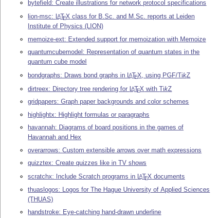
bytefield: Create illustrations for network protocol specifications
lion-msc:
L
T
X
class for B.Sc. and M.Sc. reports at Leiden
A
E
Institute of Physics (LION)
memoize-ext: Extended support for memoization with Memoize
quantumcubemodel: Representation of quantum states in the
quantum cube model
bondgraphs: Draws bond graphs in
L
T
X
, using PGF/
Ti
k
Z
A
E
dirtreex: Directory tree rendering for
L
T
X
with
Ti
k
Z
A
E
gridpapers: Graph paper backgrounds and color schemes
highlightx: Highlight formulas or paragraphs
havannah: Diagrams of board positions in the games of
Havannah and Hex
overarrows: Custom extensible arrows over math expressions
quizztex: Create quizzes like in TV shows
scratchx: Include Scratch programs in
L
T
X
documents
A
E
thuaslogos: Logos for The Hague University of Applied Sciences
(THUAS)
handstroke: Eye-catching hand-drawn underline