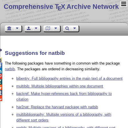
Comprehensive T
X Archive Network
E
Suggestions for natbib

The following packages have something in common with the package

natbib
. The packages are ordered in decreasing similarity.


bibentry: Full bibliography entries in the main text of a document

multibib: Multiple bibliographies within one document


backref: Make hyper-references back from bibliography to

citation
har2nat: Replace the harvard package with natbib
multibibliography: Multiple versions of a bibliography, with
different sort orders
nmbib: Multiple versions of a bibliography, with different sort