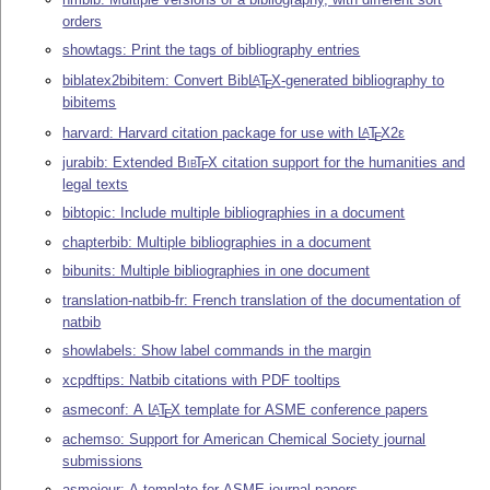
orders
showtags: Print the tags of bibliography entries
biblatex2bibitem: Convert Bib
L
T
X
-generated bibliography to
A
E
bibitems
harvard: Harvard citation package for use with
L
T
X2ε
A
E
jurabib: Extended
Bib
T
X
citation support for the humanities and
E
legal texts
bibtopic: Include multiple bibliographies in a document
chapterbib: Multiple bibliographies in a document
bibunits: Multiple bibliographies in one document
translation-natbib-fr: French translation of the documentation of
natbib
showlabels: Show label commands in the margin
xcpdftips: Natbib citations with PDF tooltips
asmeconf: A
L
T
X
template for ASME conference papers
A
E
achemso: Support for American Chemical Society journal
submissions
asmejour: A template for ASME journal papers