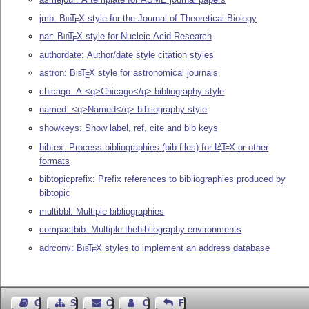
jmb:
Bib
T
X
style for the Journal of Theoretical Biology
E
nar:
Bib
T
X
style for Nucleic Acid Research
E
authordate: Author/date style citation styles
astron:
Bib
T
X
style for astronomical journals
E
chicago: A <q>Chicago</q> bibliography style
named: <q>Named</q> bibliography style
showkeys: Show label, ref, cite and bib keys
bibtex: Process bibliographies (bib files) for
L
T
X
or other
A
E
formats
bibtopicprefix: Prefix references to bibliographies produced by
bibtopic
multibbl: Multiple bibliographies
compactbib: Multiple thebibliography environments
adrconv:
Bib
T
X
styles to implement an address database
E
Guest Book
Sitemap
Contact
Contact Author
Feedback