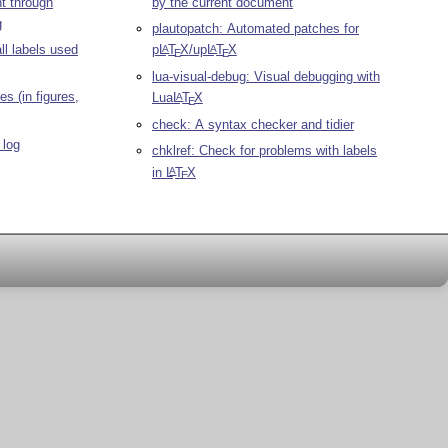
t through
by the current document
g
plautopatch: Automated patches for
all labels used
p
L
T
X
/up
L
T
X
A
A
E
E
lua-visual-debug: Visual debugging with
s (in figures,
Lua
L
T
X
A
E
check: A syntax checker and tidier
 log
chklref: Check for problems with labels
in
L
T
X
A
E