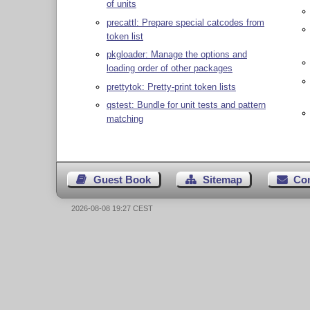
of units
precattl: Prepare special catcodes from
token list
pkgloader: Manage the options and
loading order of other packages
prettytok: Pretty-print token lists
qstest: Bundle for unit tests and pattern
matching
Guest Book
Sitemap
Co
2026-08-08 19:27 CEST