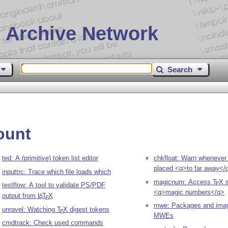
 Archive Network
Search
ount
ted: A (primitive) token list editor
chkfloat: Warn whenever a
placed <q>to far away</
inputtrc: Trace which file loads which
magicnum: Access
T
X
s
E
testflow: A tool to validate PS/PDF
<q>magic numbers</q>
output from
L
T
X
A
E
mwe: Packages and image
unravel: Watching
T
X
digest tokens
E
MWEs
cmdtrack: Check used commands