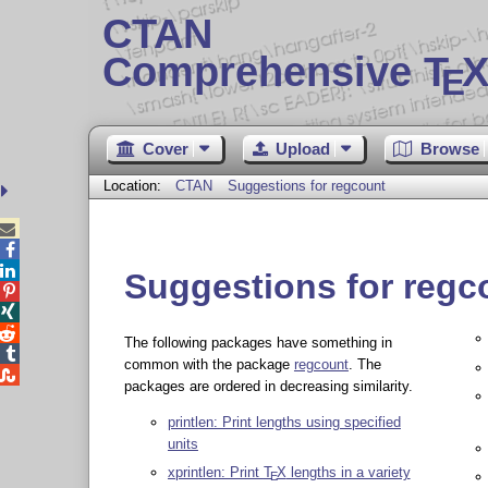
CTAN
Comprehensive T
X
E
Cover
Upload
Browse
Location:
CTAN
Suggestions for regcount



Suggestions for regc



The following packages have something in

common with the package
regcount
. The

packages are ordered in decreasing similarity.
printlen: Print lengths using specified
units
xprintlen: Print
T
X
lengths in a variety
E