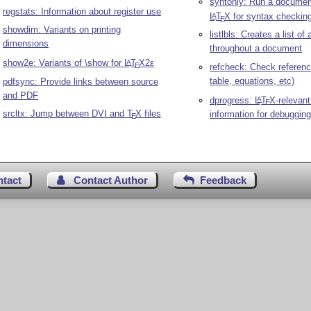
syntonly: Run a documen
regstats: Information about register use
L
T
X
for syntax checkin
A
E
showdim: Variants on printing
listlbls: Creates a list of 
dimensions
throughout a document
show2e: Variants of \show for
L
T
X2ε
A
E
refcheck: Check reference
table, equations, etc)
pdfsync: Provide links between source
and PDF
dprogress:
L
T
X
-relevant
A
E
srcltx: Jump between DVI and
T
X
files
information for debugging
E
ntact
Contact Author
Feedback