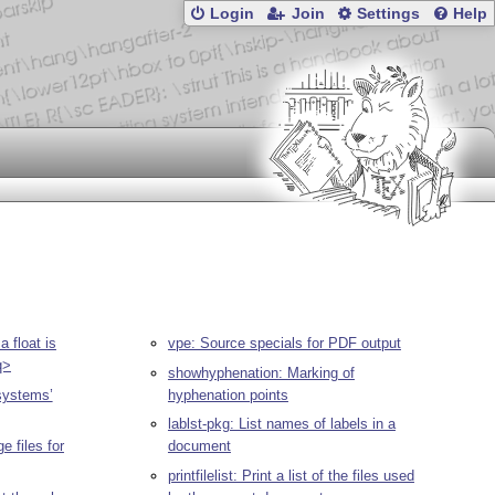
Login
Join
Settings
Help
 float is
vpe: Source specials for PDF output
q>
showhyphenation: Marking of
ystems’
hyphenation points
lablst-pkg: List names of labels in a
 files for
document
printfilelist: Print a list of the files used