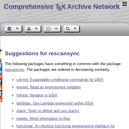
Comprehensive T
X Archive Network
E
Suggestions for rescansync

The following packages have something in common with the package

rescansync
. The packages are ordered in decreasing similarity.


cdcmd: Expandable conditional commands for
L
T
X
A
E

enverb: Read an environment verbatim


forloop: Iteration in
L
T
X
A
E

lambdax: Use Lambda expression within
L
T
X
A
E
stack: Tools to define and use stacks
mwrite: Write information to files
functional: An intuitive functional programming interface for