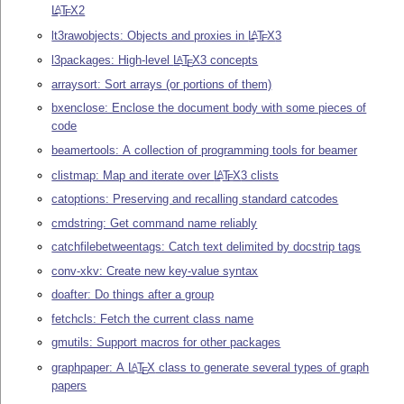
L
T
X
2
A
E
lt3rawobjects: Objects and proxies in
L
T
X
3
A
E
l3packages: High-level
L
T
X
3 concepts
A
E
arraysort: Sort arrays (or portions of them)
bxenclose: Enclose the document body with some pieces of
code
beamertools: A collection of programming tools for beamer
clistmap: Map and iterate over
L
T
X
3 clists
A
E
catoptions: Preserving and recalling standard catcodes
cmdstring: Get command name reliably
catchfilebetweentags: Catch text delimited by docstrip tags
conv-xkv: Create new key-value syntax
doafter: Do things after a group
fetchcls: Fetch the current class name
gmutils: Support macros for other packages
graphpaper: A
L
T
X
class to generate several types of graph
A
E
papers