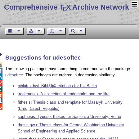
Comprehensive T
X Archive Network
E
Suggestions for udesoftec

The following packages have something in common with the package

udesoftec
. The packages are ordered in decreasing similarity.


biblatex-bwl: Bib
L
T
X
citations for FU Berlin
A
E

trademarks: A collection of trademarks and the like


fithesis: Thesis class and template for Masaryk University

(Brno, Czech Republic)
sapthesis: Typeset theses for Sapienza-University, Rome
thesis-gwu: Thesis class for George Washington University
School of Engineering and Applied Science