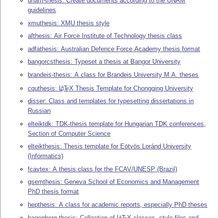
unam-thesis: Create documents according to the UNAM
guidelines
xmuthesis: XMU thesis style
afthesis: Air Force Institute of Technology thesis class
adfathesis: Australian Defence Force Academy thesis format
bangorcsthesis: Typeset a thesis at Bangor University
brandeis-thesis: A class for Brandeis University M.A. theses
cquthesis:
L
T
X
Thesis Template for Chongqing University
A
E
disser: Class and templates for typesetting dissertations in
Russian
elteiktdk: TDK-thesis template for Hungarian TDK conferences,
Section of Computer Science
elteikthesis: Thesis template for Eötvös Loránd University
(Informatics)
fcavtex: A thesis class for the FCAV/UNESP (Brazil)
gsemthesis: Geneva School of Economics and Management
PhD thesis format
hepthesis: A class for academic reports, especially PhD theses
hagenberg-thesis: Collection of
L
T
X
classes, style files and
A