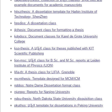
E
example documents for academic manuscripts
hitszthesis: A dissertation template for Harbin Institute of
Technology, ShenZhen
hpsdiss: A dissertation class
jkthesis: Document class for formatting a thesis
kdgdocs: Document classes for Karel de Grote University
College
ksp-thesis: A
L
T
X
class for theses published with KIT
A
E
Scientific Publishing
lion-msc:
L
T
X
class for B.Sc. and M.Sc. reports at Leiden
A
E
Institute of Physics (LION)
lifia-th: A thesis class for LIFIA, Grenoble
mcmthesis: Template designed for MCM/ICM
nddiss: Notre Dame Dissertation format class
njurepo: Reports for Nanjing University
ndsu-thesis: North Dakota State University disquisition class
pkuthss:
L
T
X
template for dissertations in Peking University
A
E