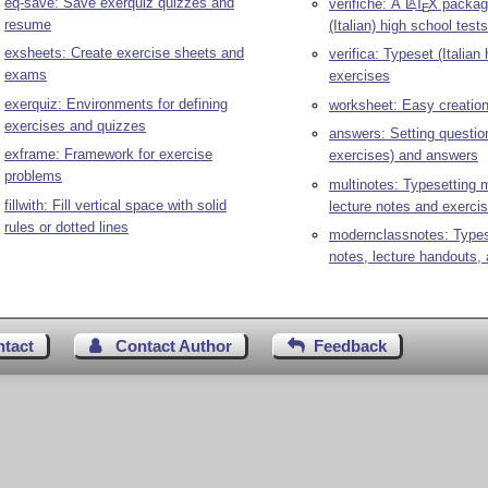
eq-save: Save exerquiz quizzes and
verifiche: A
L
T
X
package
A
E
resume
(Italian) high school tests
exsheets: Create exercise sheets and
verifica: Typeset (Italian
exams
exercises
exerquiz: Environments for defining
worksheet: Easy creatio
exercises and quizzes
answers: Setting questio
exframe: Framework for exercise
exercises) and answers
problems
multinotes: Typesetting m
fillwith: Fill vertical space with solid
lecture notes and exerci
rules or dotted lines
modernclassnotes: Types
notes, lecture handouts,
ntact
Contact Author
Feedback