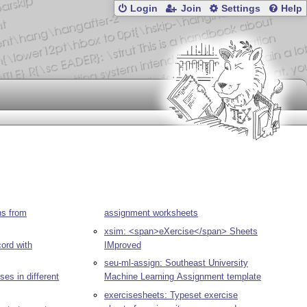
Login
Join
Settings
Help
ns from
assignment worksheets
xsim: <span>eXercise</span> Sheets
ord with
IMproved
seu-ml-assign: Southeast University
es in different
Machine Learning Assignment template
exercisesheets: Typeset exercise