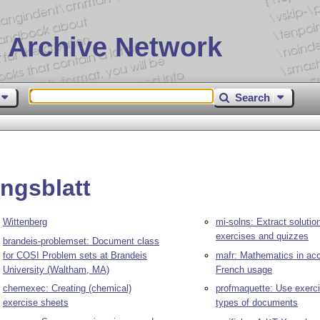
 Archive Network
Search
ngsblatt
Wittenberg
mi-solns: Extract solutio
exercises and quizzes
brandeis-problemset: Document class
for COSI Problem sets at Brandeis
mafr: Mathematics in acc
University (Waltham, MA)
French usage
chemexec: Creating (chemical)
profmaquette: Use exercis
exercise sheets
types of documents