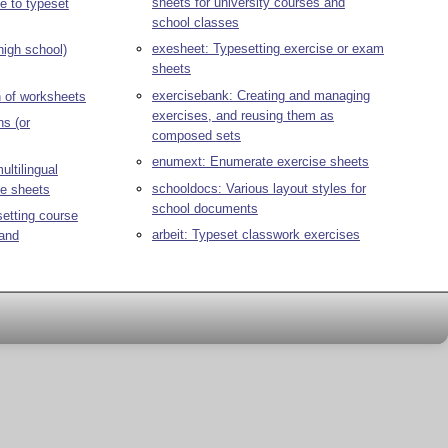
sheets for university courses and
 to typeset
school classes
exesheet: Typesetting exercise or exam
 high school)
sheets
exercisebank: Creating and managing
n of worksheets
exercises, and reusing them as
ns (or
composed sets
enumext: Enumerate exercise sheets
ultilingual
schooldocs: Various layout styles for
se sheets
school documents
etting course
arbeit: Typeset classwork exercises
 and