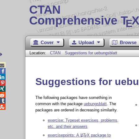
CTAN
Comprehensive T
X
E
Cover
Upload
Browse
Location:
CTAN
Suggestions for uebungsblatt



Suggestions for uebu



The following packages have something in

common with the package
uebungsblatt
. The

packages are ordered in decreasing similarity.
exercise: Typeset exercises, problems,
etc. and their answers
exercisepoints: A
L
T
X
package to
A
E