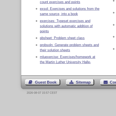
count exercises and points
exsol: Exercises and solutions from the
same source, into a book
exercises: Typeset exercises and
solutions with automatic addition of
points
pbsheet: Problem sheet class
probsoln: Generate problem sheets and
their solution sheets
mluexercise: Exercises/homework at
the Martin Luther University Halle-
Guest Book
Sitemap
Co
2026-08-07 15:57 CEST