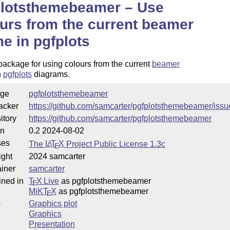
plotsthemebeamer – Use
urs from the current beamer
e in pgfplots
ackage for using colours from the current
beamer
n
pgfplots
diagrams.
ge
pgfplotsthemebeamer
acker
https://github.com/samcarter/pgfplotsthemebeamer/issu
itory
https://github.com/samcarter/pgfplotsthemebeamer
on
0.2 2024-08-02
ses
The
L
T
X
Project Public License 1.3c
A
E
ight
2024 samcarter
iner
samcarter
ined in
T
X Live
as pgfplotsthemebeamer
E
MiKT
X
as pgfplotsthemebeamer
E
s
Graphics plot
Graphics
Presentation