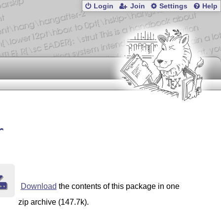
Login
Join
Settings
Help
r
Download
the contents of this package in one
zip archive (147.7k).