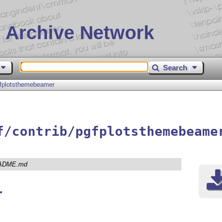
 Archive Network
Search
fplotsthemebeamer
f/contrib/pgfplotsthemebeame
ADME.md
r