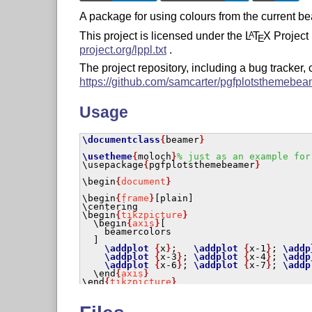
A package for using colours from the current b
This project is licensed under the
L
T
X
Project 
A
E
project.org/lppl.txt
.
The project repository, including a bug tracker,
https://github.com/samcarter/pgfplotsthemebea
Usage
\documentclass
{
beamer
}
\usetheme
{
moloch
}
% just as an example for
\usepackage
{
pgfplotsthemebeamer
}
\begin
{
document
}
\begin
{
frame
}
\centering
\begin
{
tikzpicture
}
\begin
{
axis
}
[

    beamercolors

  ]

\addplot
{
x
}
;   
\addplot
{
x-1
}
; 
\addp
\addplot
{
x-3
}
; 
\addplot
{
x-4
}
; 
\addp
\addplot
{
x-6
}
; 
\addplot
{
x-7
}
; 
\addp
\end
{
axis
}
\end
{
tikzpicture
}
\end
{
frame
}
\end
{
document
}