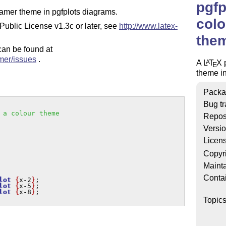
pgf
eamer theme in pgfplots diagrams.
colo
Public License v1.3c or later, see
http://www.latex-
them
 can be found at
mer/issues
.
A
L
T
X
p
A
E
theme i
Packa
Bug tr
 a colour theme
Repos
Versi
Licen
Copyr
Mainta
Conta
lot
{
x-2
}
; 

lot
{
x-5
}
; 

lot
{
x-8
}
;

Topic