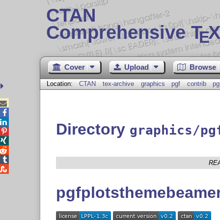
CTAN
Comprehensive T
X
E
Cover
Upload
Browse
Location:
CTAN
tex-archive
graphics
pgf
contrib
pg



Directory
graphics/pg




RE

pgfplotsthemebeame