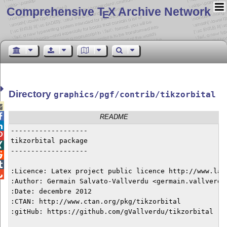
Comprehensive T
X Archive Network
E
Directory
graphics/pgf/contrib/tikzorbital


README

-------------------


tikzorbital package


-------------------



:Licence: Latex project public licence http://www.late

:Author: Germain Salvato-Vallverdu <germain.vallverdu@
:Date: decembre 2012

:CTAN: http://www.ctan.org/pkg/tikzorbital

:gitHub: https://github.com/gVallverdu/tikzorbital
