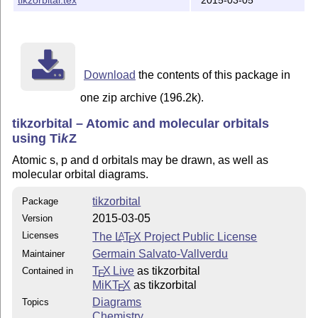
Download
the contents of this package in
one zip archive (196.2k).
tikzorbital – Atomic and molecular orbitals
using
Ti
k
Z
Atomic s, p and d orbitals may be drawn, as well as
molecular orbital diagrams.
tikzorbital
Package
2015-03-05
Version
Licenses
The
L
T
X
Project Public License
A
E
Germain Salvato-Vallverdu
Maintainer
T
X Live
as tikzorbital
Contained in
E
MiKT
X
as tikzorbital
E
Diagrams
Topics
Chemistry