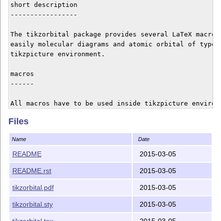
short description

-----------------

The tikzorbital package provides several LaTeX macros 
easily molecular diagrams and atomic orbital of type s
tikzpicture environment. 

macros

------

All macros have to be used inside tikzpicture environm
Files
    * ``\drawLevel`` : draw a level with zero, one or
    * ``\orbital``   : draw atomic orbital of type s, 
Name
Date
    * ``\satom``      : quickly place an atom with sev
README
2015-03-05
bugs and suggestion

README.rst
2015-03-05
-------------------

tikzorbital.pdf
2015-03-05
Feel free to contact me for any bugs, comments or sugg
tikzorbital.sty
2015-03-05
tikzorbital.tex
2015-03-05