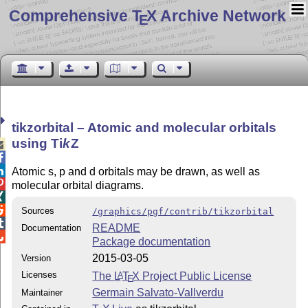
Comprehensive T
X Archive Network
E
tikzorbital – Atomic and molecular orbitals
using
Ti
k
Z



Atomic s, p and d orbitals may be drawn, as well as

molecular orbital diagrams.


Sources
/graphics/pgf/contrib/tikzorbital

README
Documentation

Package documentation
2015-03-05
Version
Licenses
The
L
T
X
Project Public License
A
E
Germain Salvato-Vallverdu
Maintainer