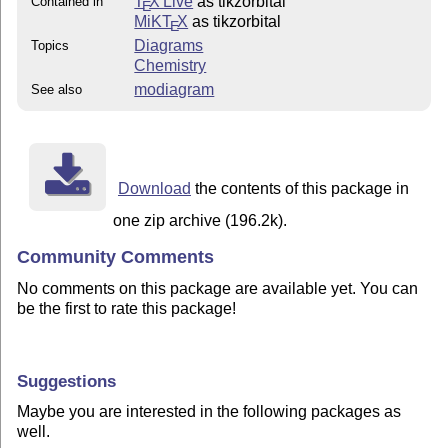
T
X Live
as tikzorbital
Contained in
E
MiKT
X
as tikzorbital
E
Diagrams
Topics
Chemistry
modiagram
See also
Download
the contents of this package in
one zip archive (196.2k).
Community Comments
No comments on this package are available yet. You can
be the first to rate this package!
Suggestions
Maybe you are interested in the following packages as
well.