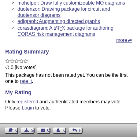
mohelper: Draw fully customizeable MO diagrams
duotenzor: Drawing package for circuit and
duotensor diagrams
adigraph: Augmenting directed graphs
corasdiagram: A
L
T
X
package for authoring
A
E
CORAS risk management diagrams
more
Rating Summary
∅ 0 [No votes]
This package has not been rated yet. You can be the first
one to
rate it
.
My Rating
Only
registered
and authenticated members may vote.
Please
Login
to vote.
Guest Book
Sitemap
Contact
Contact Author
Feedback