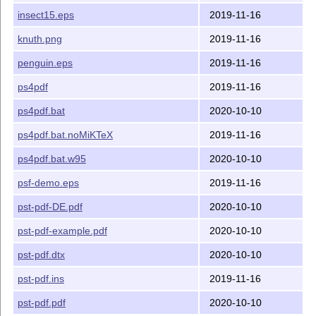
insect15.eps
2019-11-16
knuth.png
2019-11-16
penguin.eps
2019-11-16
ps4pdf
2019-11-16
ps4pdf.bat
2020-10-10
ps4pdf.bat.noMiKTeX
2019-11-16
ps4pdf.bat.w95
2020-10-10
psf-demo.eps
2019-11-16
pst-pdf-DE.pdf
2020-10-10
pst-pdf-example.pdf
2020-10-10
pst-pdf.dtx
2020-10-10
pst-pdf.ins
2019-11-16
pst-pdf.pdf
2020-10-10