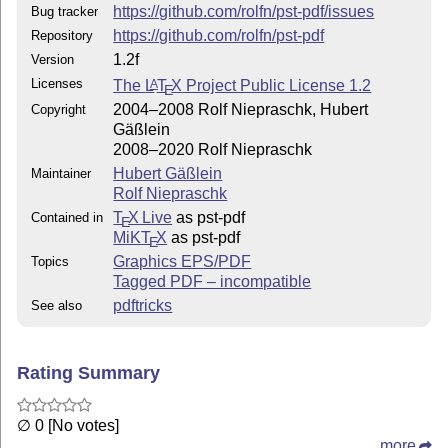
https://github.com/rolfn/pst-pdf/issues
Bug tracker
https://github.com/rolfn/pst-pdf
Repository
1.2f
Version
Licenses
The
L
T
X
Project Public License 1.2
A
E
2004–2008 Rolf Niepraschk, Hubert
Copyright
Gäßlein
2008–2020 Rolf Niepraschk
Hubert Gäßlein
Maintainer
Rolf Niepraschk
T
X Live
as pst-pdf
Contained in
E
MiKT
X
as pst-pdf
E
Graphics EPS/PDF
Topics
Tagged PDF – incompatible
pdftricks
See also
Rating Summary
∅ 0 [No votes]
more