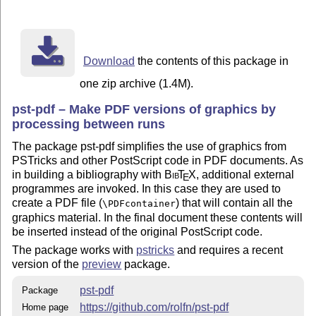
Download
the contents of this package in
one zip archive (1.4M).
pst-pdf – Make PDF versions of graphics by
processing between runs
The package pst-pdf simplifies the use of graphics from
PSTricks and other PostScript code in PDF documents. As
in building a bibliography with
Bib
T
X
, additional external
E
programmes are invoked. In this case they are used to
create a PDF file (
) that will contain all the
\PDFcontainer
graphics material. In the final document these contents will
be inserted instead of the original PostScript code.
The package works with
pstricks
and requires a recent
version of the
preview
package.
pst-pdf
Package
https://github.com/rolfn/pst-pdf
Home page