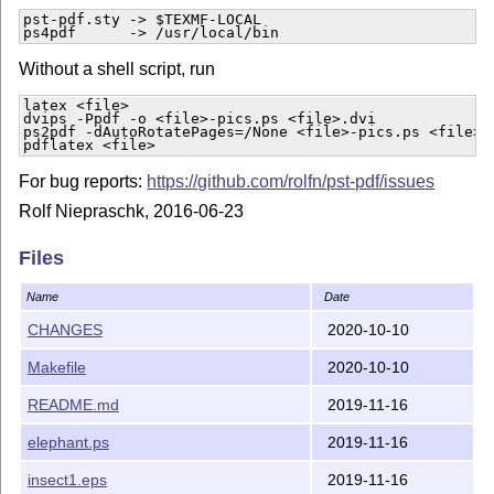
pst-pdf.sty -> $TEXMF-LOCAL

ps4pdf      -> /usr/local/bin
Without a shell script, run
latex <file>

dvips -Ppdf -o <file>-pics.ps <file>.dvi

ps2pdf -dAutoRotatePages=/None <file>-pics.ps <file>-p
pdflatex <file>
For bug reports:
https://github.com/rolfn/pst-pdf/issues
Rolf Niepraschk, 2016-06-23
Files
Name
Date
CHANGES
2020-10-10
Makefile
2020-10-10
README.md
2019-11-16
elephant.ps
2019-11-16
insect1.eps
2019-11-16