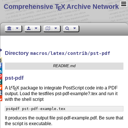
Comprehensive T
X Archive Network
E
Directory
macros/latex/contrib/pst-pdf


README.md


pst-pdf


A
L
T
X
package to integrate PostScript code into a PDF
A
E

output. Load the testfiles pst-pdf-example?.tex and run it

with the shell script
ps4pdf pst-pdf-example.tex
It produces the output file pst-pdf-example.pdf. Be sure that
the script is executable.