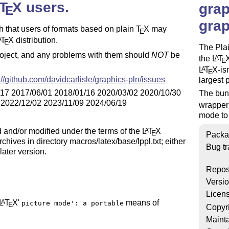
T
X
users.
A
grap
E
grap
ch that users of formats based on plain
T
X
may
E
T
X
distribution.
A
E
The Pla
roject, and any problems with them should
NOT
be
the
L
T
A
E
L
T
X
-i
A
E
://github.com/davidcarlisle/graphics-pln/issues
largest 
/17 2017/06/01 2018/01/16 2020/03/02 2020/10/30
The bund
 2022/12/02 2023/11/09 2024/06/19
wrapper
mode to
ted and/or modified under the terms of the
L
T
X
A
E
Packa
hives in directory macros/latex/base/lppl.txt; either
Bug tr
later version.
Repos
Versi
Licen
L
T
X
'
means of
A
picture mode': a portable
E
Copyr
Mainta