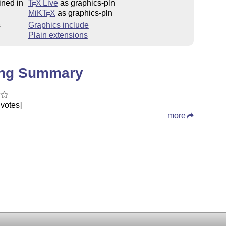
ined in
T
X Live
as graphics-pln
E
MiKT
X
as graphics-pln
E
s
Graphics include
Plain extensions
ing Summary
votes]
more