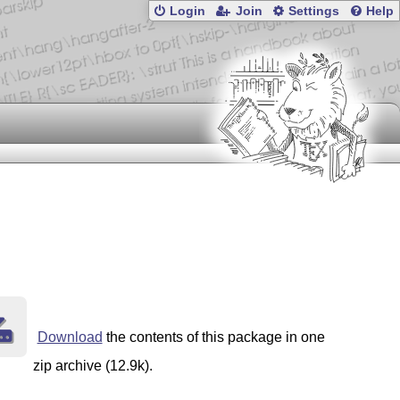
Login
Join
Settings
Help
Download
the contents of this package in one
zip archive (12.9k).