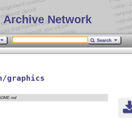
 Archive Network
Search
n/graphics
ADME.md