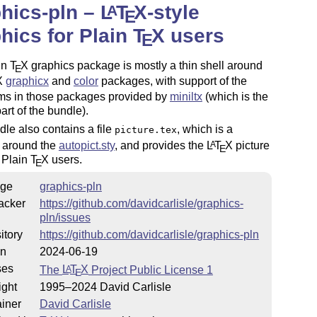
hics-pln –
L
T
X
-style
A
E
hics for Plain
T
X
users
E
in
T
X
graphics package is mostly a thin shell around
E
X
graphicx
and
color
packages, with support of the
sms in those packages provided by
miniltx
(which is the
part of the bundle).
le also contains a file
, which is a
picture.tex
 around the
autopict.sty
, and provides the
L
T
X
picture
A
E
 Plain
T
X
users.
E
ge
graphics-pln
acker
https://github.com/davidcarlisle/graphics-
pln/issues
itory
https://github.com/davidcarlisle/graphics-pln
on
2024-06-19
ses
The
L
T
X
Project Public License 1
A
E
ight
1995–2024 David Carlisle
iner
David Carlisle