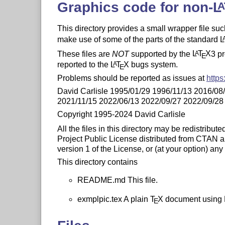
Graphics code for non-
L
This directory provides a small wrapper file su
make use of some of the parts of the standard
L
These files are
NOT
supported by the
L
T
X
3 p
A
E
reported to the
L
T
X
bugs system.
A
E
Problems should be reported as issues at
https
David Carlisle 1995/01/29 1996/11/13 2016/08
2021/11/15 2022/06/13 2022/09/27 2022/09/28
Copyright 1995-2024 David Carlisle
All the files in this directory may be redistribu
Project Public License distributed from CTAN arc
version 1 of the License, or (at your option) any 
This directory contains
README.md This file.
exmplpic.tex A plain
T
X
document using
E
producing simple diagrams.