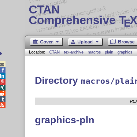
CTAN
Comprehensive T
X
E
Cover
Upload
Browse
Location:
CTAN
tex-archive
macros
plain
graphics



Directory
macros/plai




RE

graphics-pln