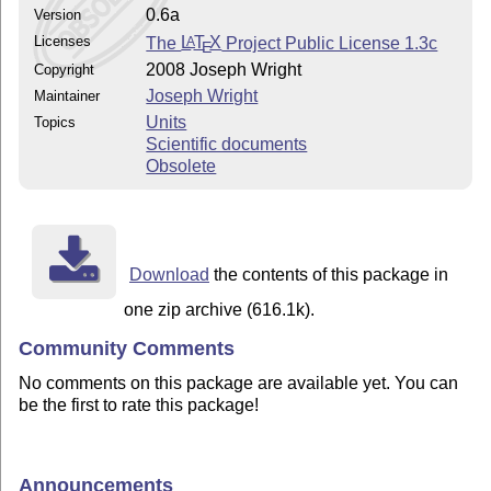
0.6a
Version
Licenses
The
L
T
X
Project Public License 1.3c
A
E
2008 Joseph Wright
Copyright
Joseph Wright
Maintainer
Units
Topics
Scientific documents
Obsolete
Download
the contents of this package in
one zip archive (616.1k).
Community Comments
No comments on this package are available yet. You can
be the first to rate this package!
Announcements