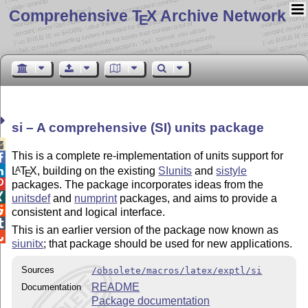
Comprehensive T
X Archive Network
E
si – A comprehensive (SI) units package

This is a complete re-implementation of units support for

L
T
X
, building on the existing
SIunits
and
sistyle
A

E

packages. The package incorporates ideas from the

unitsdef
and
numprint
packages, and aims to provide a

consistent and logical interface.

This is an earlier version of the package now known as

siunitx
; that package should be used for new applications.
Sources
/obsolete/macros/latex/exptl/si
README
Documentation
Package documentation