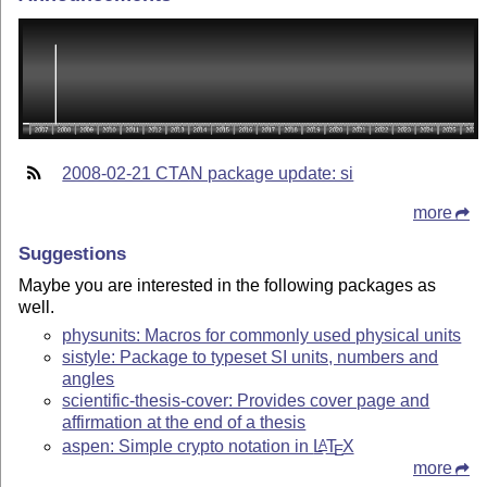
2008-02-21 CTAN package update: si
more
Suggestions
Maybe you are interested in the following packages as
well.
physunits: Macros for commonly used physical units
sistyle: Package to typeset SI units, numbers and
angles
scientific-thesis-cover: Provides cover page and
affirmation at the end of a thesis
aspen: Simple crypto notation in
L
T
X
A
E
more