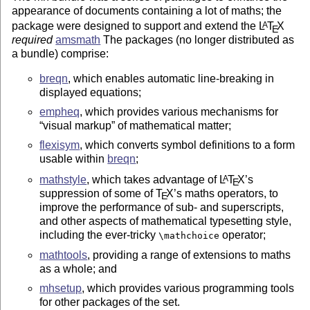
appearance of documents containing a lot of maths; the
package were designed to support and extend the
L
T
X
A
E
required
amsmath
The packages (no longer distributed as
a bundle) comprise:
breqn
, which enables automatic line-breaking in
displayed equations;
empheq
, which provides various mechanisms for
visual markup
of mathematical matter;
flexisym
, which converts symbol definitions to a form
usable within
breqn
;
mathstyle
, which takes advantage of
L
T
X
’s
A
E
suppression of some of
T
X
’s maths operators, to
E
improve the performance of sub- and superscripts,
and other aspects of mathematical typesetting style,
including the ever-tricky
operator;
\mathchoice
mathtools
, providing a range of extensions to maths
as a whole; and
mhsetup
, which provides various programming tools
for other packages of the set.