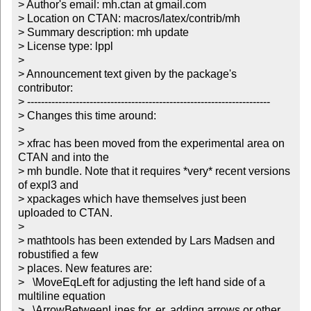
> Author's email: mh.ctan at gmail.com

> Location on CTAN: macros/latex/contrib/mh

> Summary description: mh update

> License type: lppl

> 

> Announcement text given by the package's 
contributor:

> ----------------------------------------------------------------------

> Changes this time around:

> 

> xfrac has been moved from the experimental area on 
CTAN and into the

> mh bundle. Note that it requires *very* recent versions 
of expl3 and

> xpackages which have themselves just been 
uploaded to CTAN.

> 

> mathtools has been extended by Lars Madsen and 
robustified a few

> places. New features are: 

>   \MoveEqLeft for adjusting the left hand side of a 
multiline equation

>   \ArrowBetweenLines for, er, adding arrows or other 