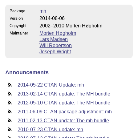
mh
Package
2014-08-06
Version
2002–2010 Morten Høgholm
Copyright
Morten Høgholm
Maintainer
Lars Madsen
Will Robertson
Joseph Wright
Announcements
2014-05-22 CTAN Update: mh
2013-02-14 CTAN update: The MH bundle
2012-05-10 CTAN update: The MH bundle
2011-06-09 CTAN package adjustment: mh
2011-02-13 CTAN update: The mh bundle
2010-07-23 CTAN update: mh