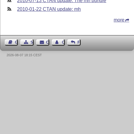
2010-07-13 CTAN update: The mh bundle
2010-01-22 CTAN update: mh
more
Guest Book
Sitemap
Contact
Contact Author
Feedback
2026-08-07 18:15 CEST