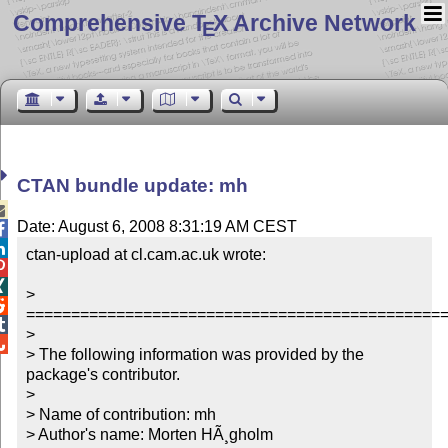
Comprehensive T
X Archive Network
E
CTAN bundle update: mh

Date: August 6, 2008 8:31:19 AM CEST


ctan-upload at cl.cam.ac.uk wrote:



> 

===============================================

> 


> The following information was provided by the 
package's contributor.

> 

> Name of contribution: mh

> Author's name: Morten HÃ¸gholm
