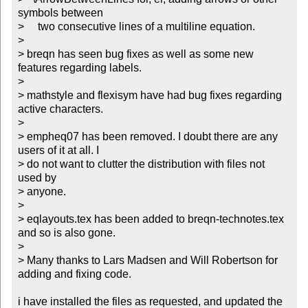
symbols between

>     two consecutive lines of a multiline equation. 

> 

> breqn has seen bug fixes as well as some new 
features regarding labels.

> 

> mathstyle and flexisym have had bug fixes regarding 
active characters.

> 

> empheq07 has been removed. I doubt there are any 
users of it at all. I

> do not want to clutter the distribution with files not 
used by

> anyone.

> 

> eqlayouts.tex has been added to breqn-technotes.tex 
and so is also gone.

> 

> Many thanks to Lars Madsen and Will Robertson for 
adding and fixing code.

i have installed the files as requested, and updated the 