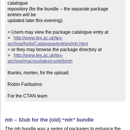
catalogue

repository (for the bundle -- the separate package 
entries will be

updated later this evening).

> Users may view the package catalogue entry at

>   
http://www.tex.ac.uk/tex-
archive/help/Catalogue/entries/mh.html
> or they may browse the package directory at

>   
http://www.tex.ac.uk/tex-
archive/macros/latex/contrib/mh
thanks, morten, for the upload.

Robin Fairbairns

For the CTAN team
mh – Stub for the (old)
mh
bundle
The mh bundle was a series of packages to enhance the