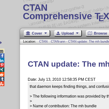
CTAN
Comprehensive T
X
E
Cover
Upload
Browse
Location:
CTAN
CTAN-ann - CTAN update: The mh bundl



CTAN update: The mh




Date: July 13, 2010 12:58:35 PM CEST

that daemon keeps finding things, and confusi
> The following information was provided by th
> 

> Name of contribution: The mh bundle
