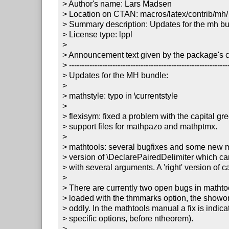
> Author's name: Lars Madsen

> Location on CTAN: macros/latex/contrib/mh/

> Summary description: Updates for the mh bu
> License type: lppl

> 

> Announcement text given by the package's co
> ---------------------------------------------------------------
> Updates for the MH bundle:

> 

> mathstyle: typo in \currentstyle

> 

> flexisym: fixed a problem with the capital gree
> support files for mathpazo and mathptmx. 

> 

> mathtools: several bugfixes and some new m
> version of \DeclarePairedDelimiter which ca
> with several arguments. A 'right' version of c
> 

> There are currently two open bugs in mathtoo
> loaded with the thmmarks option, the showo
> oddly. In the mathtools manual a fix is indic
> specific options, before ntheorem). 

> 
