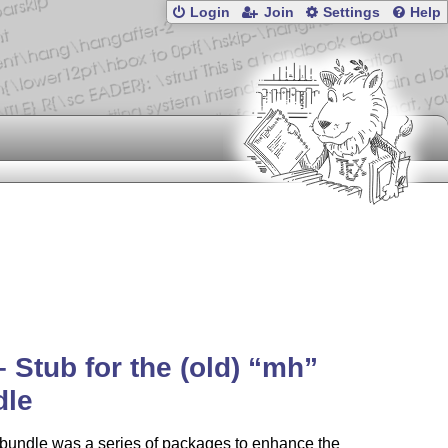
Login
Join
Settings
Help
 Stub for the (old)
mh
dle
bundle was a series of packages to enhance the