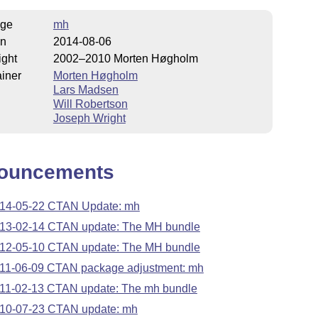
ge
mh
on
2014-08-06
ight
2002–2010 Morten Høgholm
iner
Morten Høgholm
Lars Madsen
Will Robertson
Joseph Wright
ouncements
14-05-22 CTAN Update: mh
13-02-14 CTAN update: The MH bundle
12-05-10 CTAN update: The MH bundle
11-06-09 CTAN package adjustment: mh
11-02-13 CTAN update: The mh bundle
10-07-23 CTAN update: mh