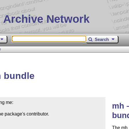
 Archive Network
Search
e
 bundle
ng me:

mh –
bun
e package's contributor.

The mh 