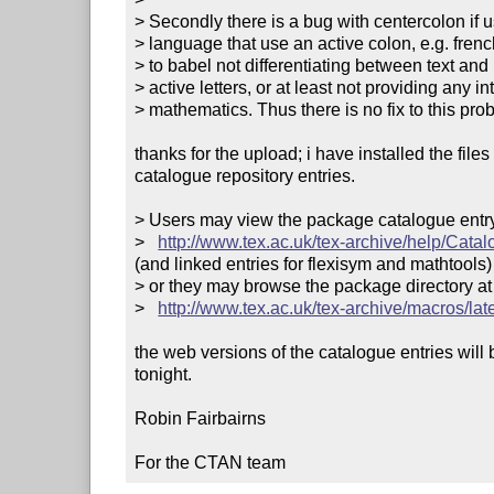
> Secondly there is a bug with centercolon if u
> language that use an active colon, e.g. fren
> to babel not differentiating between text an
> active letters, or at least not providing any in
> mathematics. Thus there is no fix to this prob
thanks for the upload; i have installed the file
catalogue repository entries.

> Users may view the package catalogue entry 
>   
http://www.tex.ac.uk/tex-archive/help/Cata
(and linked entries for flexisym and mathtools)

> or they may browse the package directory at

>   
http://www.tex.ac.uk/tex-archive/macros/lat
the web versions of the catalogue entries will 
tonight.

Robin Fairbairns

For the CTAN team