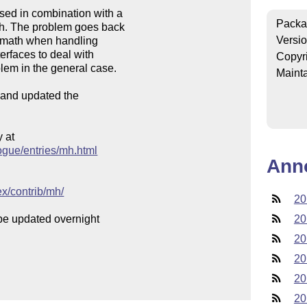
sed in combination with a

Packa
ch. The problem goes back

Versi
d math when handling

terfaces to deal with

Copyr
lem in the general case.  

Mainta
s and updated the

at

logue/entries/mh.html
Ann
ex/contrib/mh/
20
be updated overnight

20
20
20
20
20