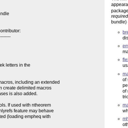
appearan
package
ndle

required
bundle)
ntributor:

br
-------

di
e
ma
fl
k letters in the

us
ma
of
acros, including an extended

pe
n create delimited macros

of
ases is also added. 

tr
ls. If used with ntheorem

ma
nlyrefs feature may behave

wh
ated (loading empheq with

mh
ot