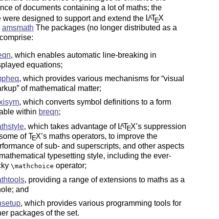
ce of documents containing a lot of maths; the
 were designed to support and extend the
L
T
X
A
E
amsmath
The packages (no longer distributed as a
 comprise:
eqn
, which enables automatic line-breaking in
splayed equations;
mpheq
, which provides various mechanisms for
visual
rkup
of mathematical matter;
exisym
, which converts symbol definitions to a form
able within
breqn
;
thstyle
, which takes advantage of
L
T
X
’s suppression
A
E
 some of
T
X
’s maths operators, to improve the
E
rformance of sub- and superscripts, and other aspects
 mathematical typesetting style, including the ever-
icky
operator;
\mathchoice
thtools
, providing a range of extensions to maths as a
ole; and
setup
, which provides various programming tools for
her packages of the set.