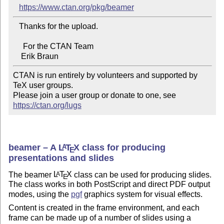
https://www.ctan.org/pkg/beamer
   Thanks for the upload.

     For the CTAN Team

CTAN is run entirely by volunteers and supported by 
TeX user groups.

Please join a user group or donate to one, see 
https://ctan.org/lugs
beamer – A
L
T
X
class for producing
A
E
presentations and slides
The beamer
L
T
X
class can be used for producing slides.
A
E
The class works in both PostScript and direct PDF output
modes, using the
pgf
graphics system for visual effects.
Content is created in the frame environment, and each
frame can be made up of a number of slides using a