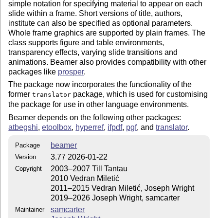
simple notation for specifying material to appear on each
slide within a frame. Short versions of title, authors,
institute can also be specified as optional parameters.
Whole frame graphics are supported by plain frames. The
class supports figure and table environments,
transparency effects, varying slide transitions and
animations. Beamer also provides compatibility with other
packages like
prosper
.
The package now incorporates the functionality of the
former
package, which is used for customising
translator
the package for use in other language environments.
Beamer depends on the following other packages:
atbegshi
,
etoolbox
,
hyperref
,
ifpdf
,
pgf
, and
translator
.
beamer
Package
3.77 2026-01-22
Version
2003–2007 Till Tantau
Copyright
2010 Vedran Miletić
2011–2015 Vedran Miletić, Joseph Wright
2019–2026 Joseph Wright, samcarter
samcarter
Maintainer