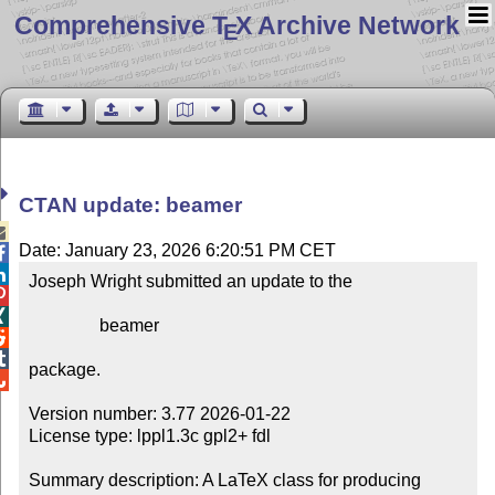
Comprehensive T
X Archive Network
E
CTAN update: beamer

Date: January 23, 2026 6:20:51 PM CET


Joseph Wright submitted an update to the



                beamer



package.


Version number: 3.77 2026-01-22

License type: lppl1.3c gpl2+ fdl

Summary description: A LaTeX class for producing 