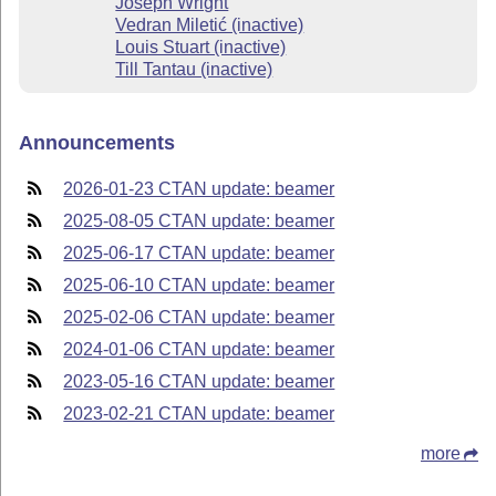
Joseph Wright
Vedran Miletić (inactive)
Louis Stuart (inactive)
Till Tantau (inactive)
Announcements
2026-01-23 CTAN update: beamer
2025-08-05 CTAN update: beamer
2025-06-17 CTAN update: beamer
2025-06-10 CTAN update: beamer
2025-02-06 CTAN update: beamer
2024-01-06 CTAN update: beamer
2023-05-16 CTAN update: beamer
2023-02-21 CTAN update: beamer
more