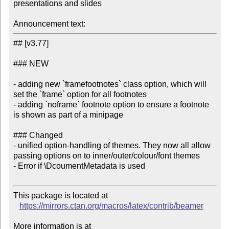
presentations and slides

Announcement text:
## [v3.77]

### NEW

- adding new `framefootnotes` class option, which will 
set the `frame` option for all footnotes

- adding `noframe` footnote option to ensure a footnote 
is shown as part of a minipage

### Changed

- unified option-handling of themes. They now all allow 
passing options on to inner/outer/colour/font themes

- Error if \DcoumentMetadata is used

This package is located at

https://mirrors.ctan.org/macros/latex/contrib/beamer
More information is at
