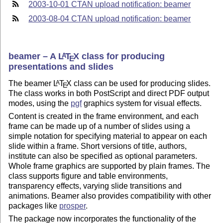
2003-10-01 CTAN upload notification: beamer
2003-08-04 CTAN upload notification: beamer
beamer – A
L
T
X
class for producing
A
E
presentations and slides
The beamer
L
T
X
class can be used for producing slides.
A
E
The class works in both PostScript and direct PDF output
modes, using the
pgf
graphics system for visual effects.
Content is created in the frame environment, and each
frame can be made up of a number of slides using a
simple notation for specifying material to appear on each
slide within a frame. Short versions of title, authors,
institute can also be specified as optional parameters.
Whole frame graphics are supported by plain frames. The
class supports figure and table environments,
transparency effects, varying slide transitions and
animations. Beamer also provides compatibility with other
packages like
prosper
.
The package now incorporates the functionality of the