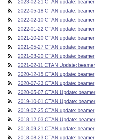
2023-02-21 CTAN update: beamer
2022-05-18 CTAN update: beamer
2022-02-10 CTAN update: beamer
2022-01-22 CTAN update: beamer
2021-10-20 CTAN update: beamer
2021-05-27 CTAN update: beamer
2021-03-20 CTAN update: beamer
2021-02-11 CTAN Update: beamer
2020-12-15 CTAN update: beamer
2020-07-23 CTAN update: beamer
2020-05-07 CTAN Update: beamer
2019-10-01 CTAN Update: beamer
2019-07-25 CTAN update: beamer
2018-12-03 CTAN Update: beamer
2018-09-21 CTAN update: beamer
2018-08-23 CTAN update: beamer