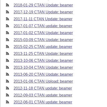
2018-01-29 CTAN Update: beamer
2017-12-19 CTAN Update: beamer
2017-11-11 CTAN Update: beamer
2017-01-07 CTAN update: beamer
2017-01-02 CTAN Update: beamer
2015-03-09 CTAN Update: beamer
2015-02-25 CTAN update: beamer
2013-11-25 CTAN Update: beamer
2013-10-06 CTAN Update: beamer
2013-10-04 CTAN Update: beamer
2013-06-20 CTAN Update: beamer
2013-01-06 CTAN Upload: beamer
2012-11-18 CTAN update: beamer
2012-09-03 CTAN update: beamer
2012-06-01 CTAN update: beamer