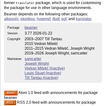
former
package, which is used for customising
translator
the package for use in other language environments.
Beamer depends on the following other packages:
atbegshi
,
etoolbox
,
hyperref
,
ifpdf
,
pgf
, and
translator
.
beamer
Package
3.77 2026-01-22
Version
2003–2007 Till Tantau
Copyright
2010 Vedran Miletić
2011–2015 Vedran Miletić, Joseph Wright
2019–2026 Joseph Wright, samcarter
samcarter
Maintainer
Joseph Wright
Vedran Miletić (inactive)
Louis Stuart (inactive)
Till Tantau (inactive)
Atom 1.0 feed with announcements for package
Atom
beamer.
RSS 2.0 feed with announcements for package
RSS