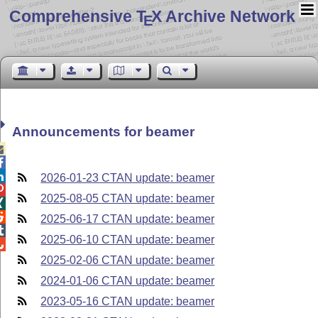
Comprehensive T
X Archive Network
E
Announcements for beamer



2026-01-23 CTAN update: beamer

2025-08-05 CTAN update: beamer


2025-06-17 CTAN update: beamer

2025-06-10 CTAN update: beamer

2025-02-06 CTAN update: beamer
2024-01-06 CTAN update: beamer
2023-05-16 CTAN update: beamer