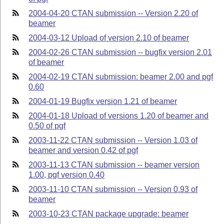
2004-04-20 CTAN submission -- Version 2.20 of
beamer
2004-03-12 Upload of version 2.10 of beamer
2004-02-26 CTAN submission -- bugfix version 2.01
of beamer
2004-02-19 CTAN submission: beamer 2.00 and pgf
0.60
2004-01-19 Bugfix version 1.21 of beamer
2004-01-18 Upload of versions 1.20 of beamer and
0.50 of pgf
2003-11-22 CTAN submission -- Version 1.03 of
beamer and version 0.42 of pgf
2003-11-13 CTAN submission -- beamer version
1.00, pgf version 0.40
2003-11-10 CTAN submission -- Version 0.93 of
beamer
2003-10-23 CTAN package upgrade: beamer