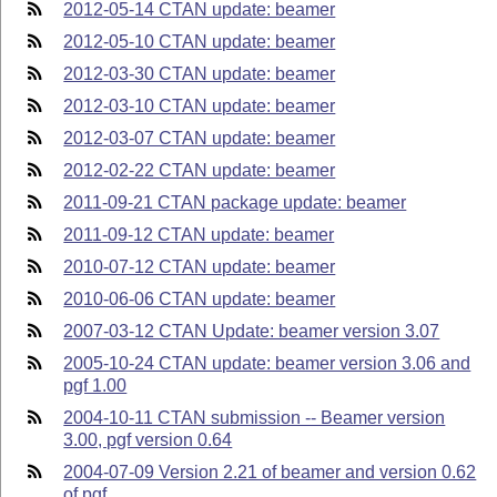
2012-05-14 CTAN update: beamer
2012-05-10 CTAN update: beamer
2012-03-30 CTAN update: beamer
2012-03-10 CTAN update: beamer
2012-03-07 CTAN update: beamer
2012-02-22 CTAN update: beamer
2011-09-21 CTAN package update: beamer
2011-09-12 CTAN update: beamer
2010-07-12 CTAN update: beamer
2010-06-06 CTAN update: beamer
2007-03-12 CTAN Update: beamer version 3.07
2005-10-24 CTAN update: beamer version 3.06 and
pgf 1.00
2004-10-11 CTAN submission -- Beamer version
3.00, pgf version 0.64
2004-07-09 Version 2.21 of beamer and version 0.62
of pgf